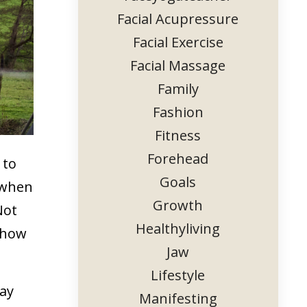
Facial Acupressure
Facial Exercise
Facial Massage
Family
Fashion
Fitness
Forehead
 to
Goals
d when
Growth
Not
Healthyliving
 show
Jaw
Lifestyle
tay
Manifesting