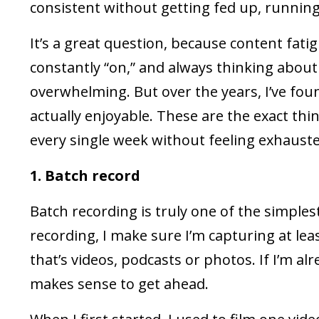
consistent without getting fed up, running
It’s a great question, because content fatigu
constantly “on,” and always thinking about
overwhelming. But over the years, I’ve fou
actually enjoyable. These are the exact th
every single week without feeling exhausted
1. Batch record
Batch recording is truly one of the simplest
recording, I make sure I’m capturing at lea
that’s videos, podcasts or photos. If I’m alr
makes sense to get ahead.