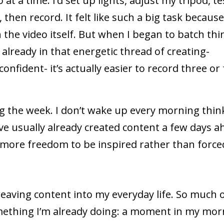
 at a time. I’d set up lights, adjust my tripod, te
then record. It felt like such a big task because
he video itself. But when I began to batch thi
 already in that energetic thread of creating-
confident- it’s actually easier to record three or
g the week. I don’t wake up every morning thin
’ve usually already created content a few days a
more freedom to be inspired rather than force
weaving content into my everyday life. So much 
 something I’m already doing: a moment in my mo