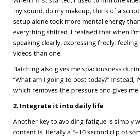
When I first started, I used to film one video
my sound, do my makeup, think of a script, 
setup alone took more mental energy than t
everything shifted. I realised that when I’m
speaking clearly, expressing freely, feeling 
videos than one.
Batching also gives me spaciousness durin
“What am I going to post today?” Instead, I
which removes the pressure and gives me 
2. Integrate it into daily life
Another key to avoiding fatigue is simply 
content is literally a 5–10 second clip of