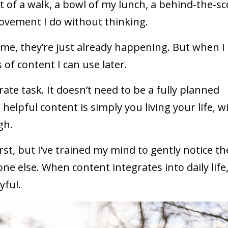
t of a walk, a bowl of my lunch, a behind-the-s
movement I do without thinking.
me, they’re just already happening. But when I
of content I can use later.
ate task. It doesn’t need to be a fully planned
elpful content is simply you living your life, w
gh.
rst, but I’ve trained my mind to gently notice th
 else. When content integrates into daily life,
yful.