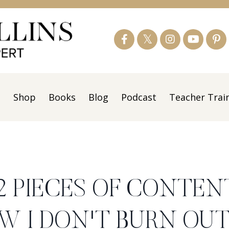
s
Shop
Books
Blog
Podcast
Teacher Trai
12 PIECES OF CONTEN
W I DON'T BURN OU