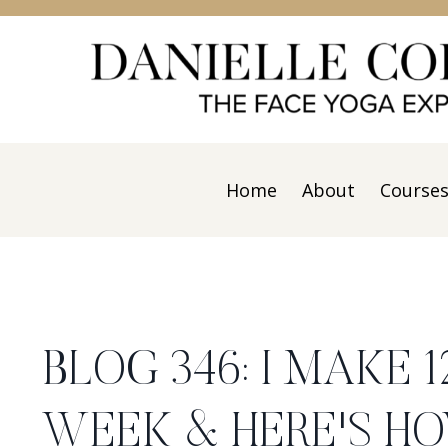
Home
About
Course
BLOG 346: I MAKE 
WEEK & HERE'S HO