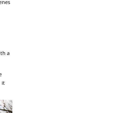
cenes
ith a
e
 it