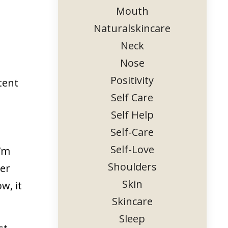
Mouth
Naturalskincare
Neck
Nose
Positivity
tent
Self Care
Self Help
Self-Care
Self-Love
I’m
Shoulders
her
Skin
w, it
Skincare
Sleep