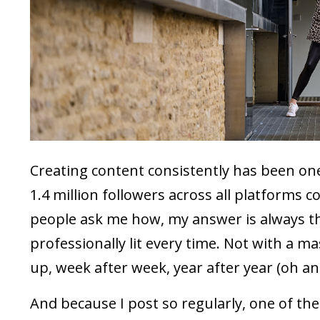
Creating content consistently has been one
1.4 million followers across all platforms c
people ask me how, my answer is always the
professionally lit every time. Not with a 
up, week after week, year after year (oh an
And because I post so regularly, one of th