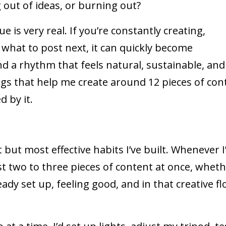
 out of ideas, or burning out?
e is very real. If you’re constantly creating,
 what to post next, it can quickly become
nd a rhythm that feels natural, sustainable, and
ings that help me create around 12 pieces of con
 by it.
 but most effective habits I’ve built. Whenever 
st two to three pieces of content at once, whet
eady set up, feeling good, and in that creative flo