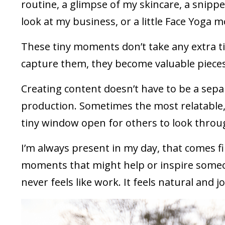
routine, a glimpse of my skincare, a snippe
look at my business, or a little Face Yoga 
These tiny moments don’t take any extra ti
capture them, they become valuable pieces 
Creating content doesn’t have to be a separ
production. Sometimes the most relatable, h
tiny window open for others to look throu
I’m always present in my day, that comes fi
moments that might help or inspire someone
never feels like work. It feels natural and jo