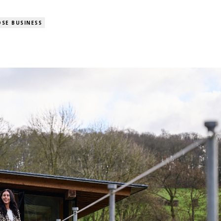
SE BUSINESS