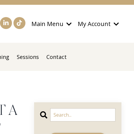
Main Menu
My Account
ning
Sessions
Contact
T A
T