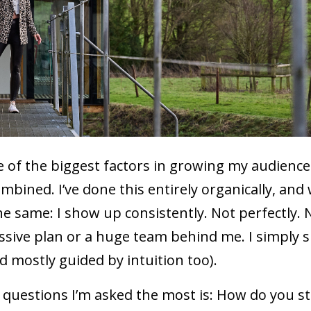
 of the biggest factors in growing my audience
ombined. I’ve done this entirely organically, an
 same: I show up consistently. Not perfectly. 
massive plan or a huge team behind me. I simply
d mostly guided by intuition too).
e questions I’m asked the most is: How do you s