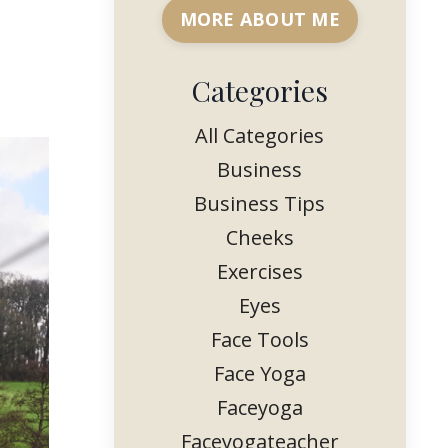
MORE ABOUT ME
Categories
All Categories
Business
Business Tips
Cheeks
Exercises
Eyes
Face Tools
Face Yoga
Faceyoga
Faceyogateacher