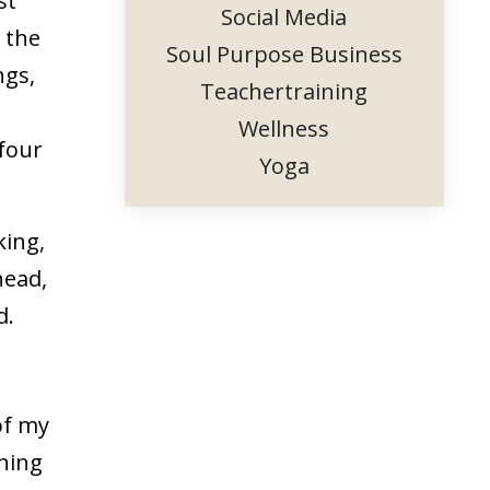
st
Social Media
 the
Soul Purpose Business
ngs,
Teachertraining
Wellness
 four
Yoga
king,
head,
d.
of my
rning