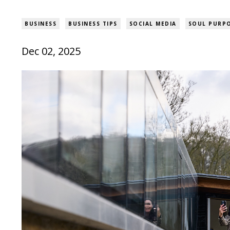
BUSINESS
BUSINESS TIPS
SOCIAL MEDIA
SOUL PURPO
Dec 02, 2025