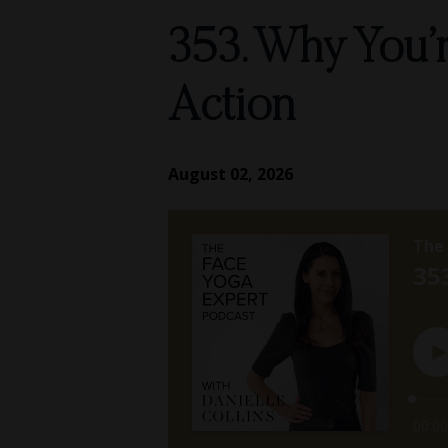
353. Why You’r
Action
August 02, 2026