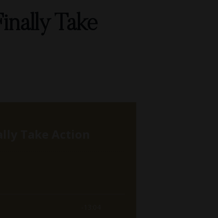
inally Take