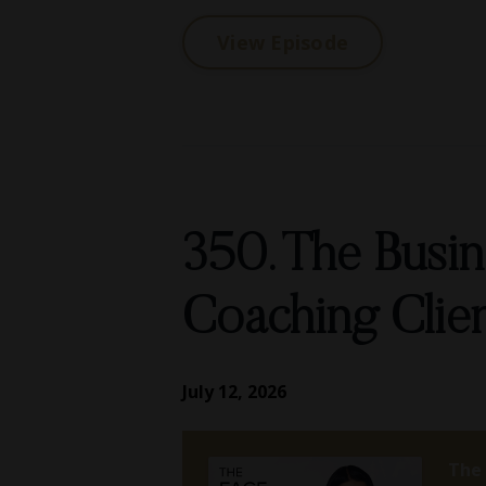
View Episode
350. The Busi
Coaching Clie
July 12, 2026