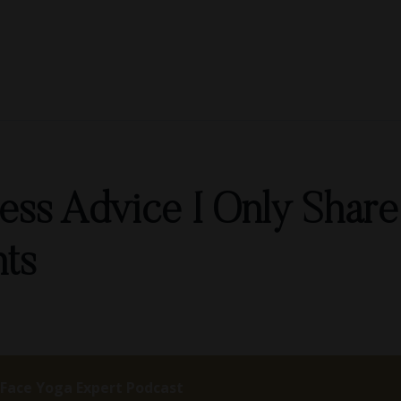
ness Advice I Only Shar
nts