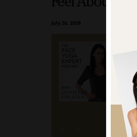
Feel About Ag
July 26, 2026