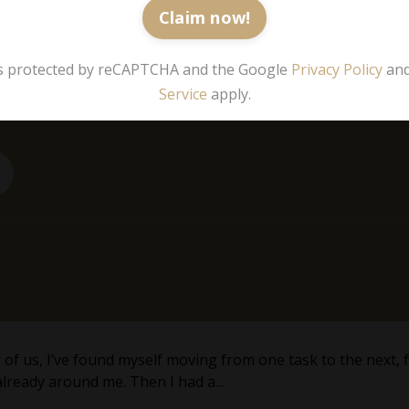
Claim now!
 is protected by reCAPTCHA and the Google
Privacy Policy
an
Service
apply.
any of us, I’ve found myself moving from one task to the next
already around me. Then I had a...