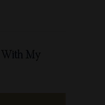
e With My