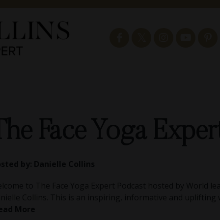
The Face Yoga Exper
sted by:
Danielle Collins
lcome to The Face Yoga Expert Podcast hosted by World lea
nielle Collins. This is an inspiring, informative and uplifting
ead More