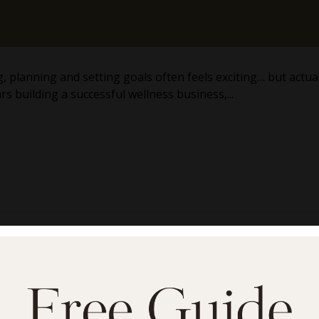
planning and setting goals often feels exciting… but actuall
s building a successful wellness business,...
inute Meditation That 