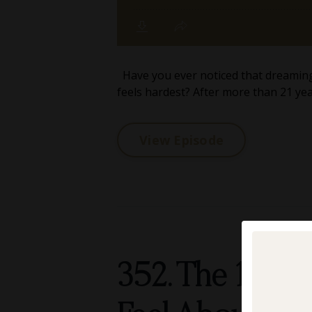
Have you ever noticed that dreaming, 
feels hardest? After more than 21 year
View Episode
352. The 10-M