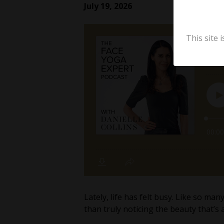
July 19, 2026
This site
Lately, life has felt busy. Like so m
than truly noticing the beauty that’s 