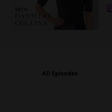
All Episodes
Episodes