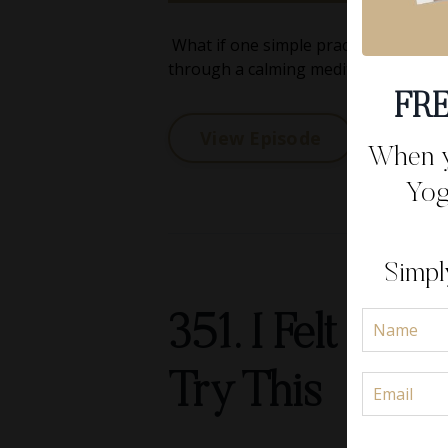
What if one simple practice could co
through a calming meditation that I r
FRE
View Episode
When yo
Yog
Simpl
351. I Felt Ov
Try This