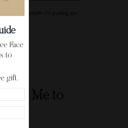
this week’s episode, I’m guiding you
uide
ree Face
s to
 gift.
d Told Me to