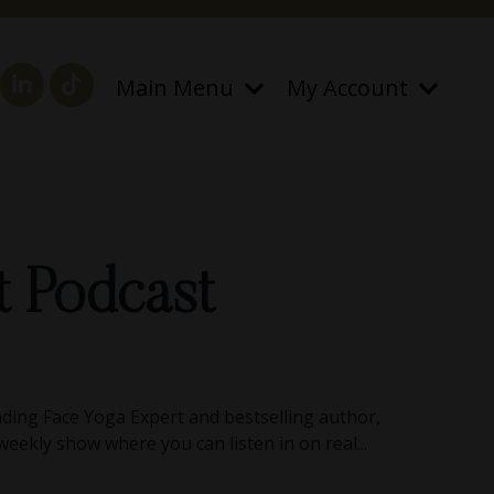
Main Menu
My Account
t Podcast
ding Face Yoga Expert and bestselling author,
 weekly show where you can listen in on real...