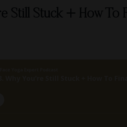
e Still Stuck + How To F