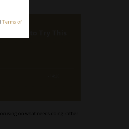
d
Terms of
, focusing on what needs doing rather