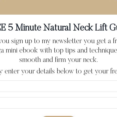
mpletely change the way you think and feel about ageing? In 
eturn to whenever I want to reconnect with...
E 5 Minute Natural Neck Lift G
u sign up to my newsletter you get a f
a mini ebook with top tips and technique
smooth and firm your neck.
y enter your details below to get your free
erwhelmed… Then a Frien