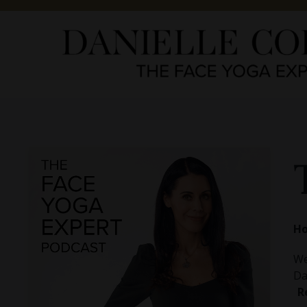
Ho
We
Da
R