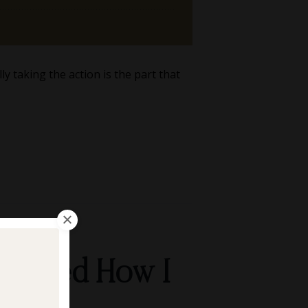
y taking the action is the part that
Changed How I