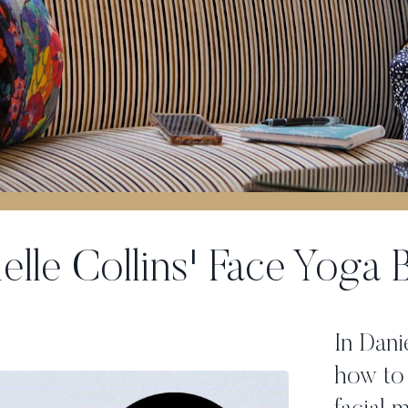
elle Collins' Face Yoga
In Dani
how to