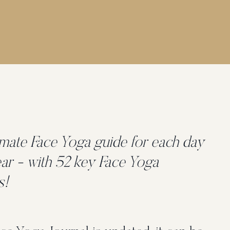
imate Face Yoga guide for each day
ear - with 52 key Face Yoga
s!