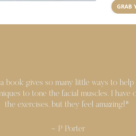
GRAB 
a book gives so many little ways to help
niques to tone the facial muscles. I have
the exercises, but they feel amazing!"
~ K White