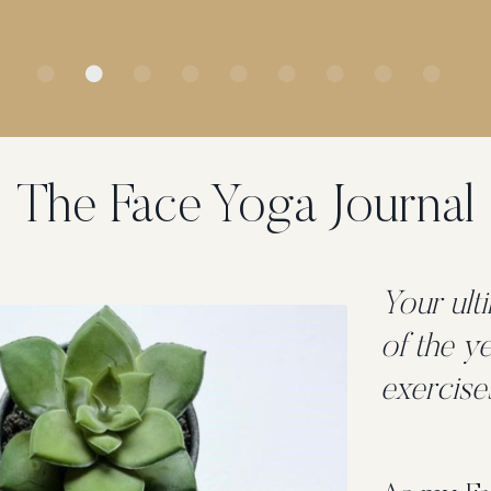
The Face Yoga Journal
Your ult
of the y
exercise