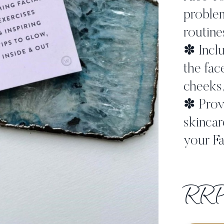
problem
routine
✽ Inclu
the fac
cheeks,
✽ Provi
skincar
your Fa
RRP