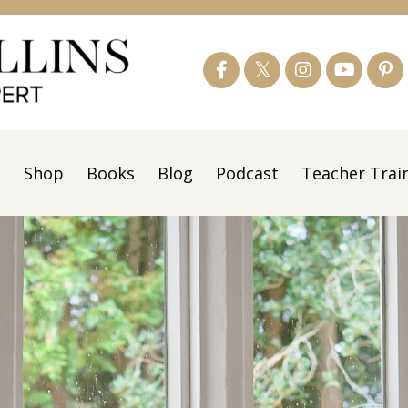
s
Shop
Books
Blog
Podcast
Teacher Trai