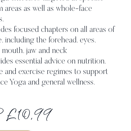
 areas as well as whole-face
s.
des focused chapters on all areas of
e, including the forehead, eyes,
 mouth, jaw and neck
des essential advice on nutrition,
e and exercise regimes to support
ce Yoga and general wellness.
 £10.99