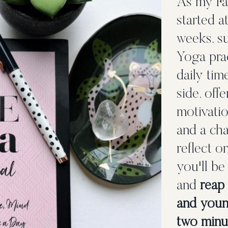
As my Fac
started a
weeks, s
Yoga pra
daily tim
side, off
motivatio
and a cha
reflect o
you'll be
and
reap 
and youn
two minut