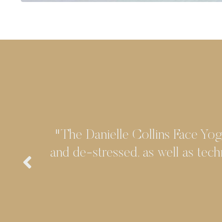
"The Danielle Collins' Face Yog
and de-stressed, as well as tech