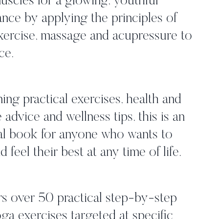
muscles for a glowing, youthful
nce by applying the principles of
exercise, massage and acupressure to
ce.
ng practical exercises, health and
e advice and wellness tips, this is an
al book for anyone who wants to
d feel their best at any time of life.
s over 50 practical step-by-step
ga exercises targeted at specific