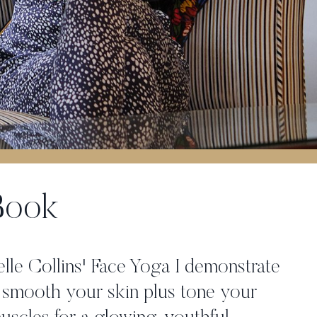
 Book
elle Collins' Face Yoga I demonstrate
 smooth your skin plus tone your