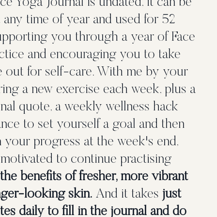
e Yoga Journal is undated, it can be
t any time of year and used for 52
upporting you through a year of Face
ctice and encouraging you to take
e out for self-care. With me by your
ering a new exercise each week, plus a
nal quote, a weekly wellness hack
nce to set yourself a goal and then
n your progress at the week's end,
 motivated to continue practising
the benefits of fresher, more vibrant
ger-looking skin.
And it takes
just
es daily to fill in the journal and do