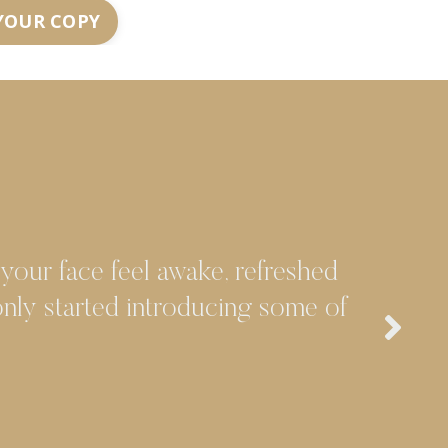
YOUR COPY
 your face feel awake, refreshed
 only started introducing some of