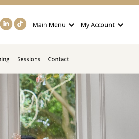
Main Menu
My Account
ning
Sessions
Contact