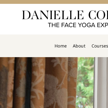
Home
About
Course