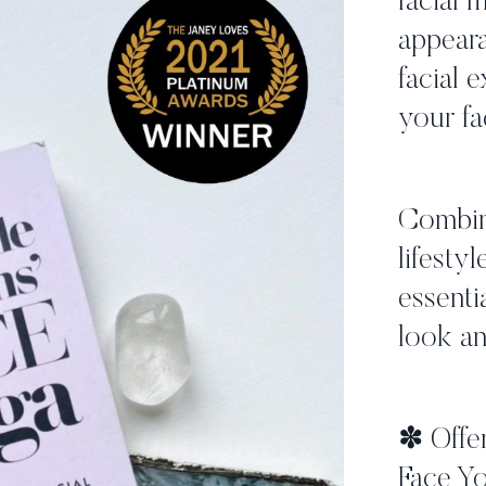
facial 
appeara
facial 
your fa
Combini
lifestyl
essenti
look an
✽ Offer
Face Yo