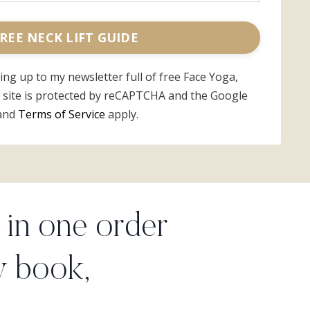
REE NECK LIFT GUIDE
ning up to my newsletter full of free Face Yoga,
s site is protected by reCAPTCHA and the Google
and
Terms of Service
apply.
in one order
y book,