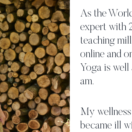
As the World
expert with 
teaching mill
online and on
Yoga is well 
am.
My wellness 
became ill wi