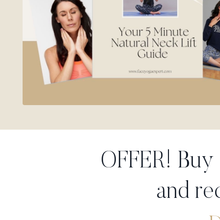
OFFER! Buy
and re