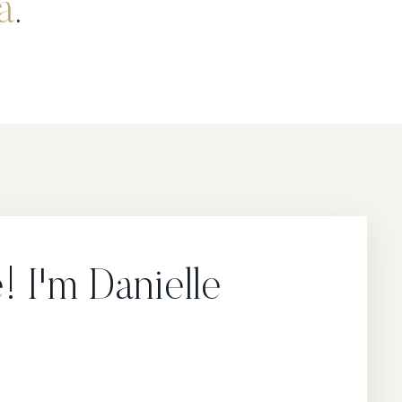
a
.
 I'm Danielle