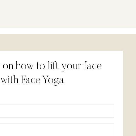
 on how to lift your face
 with Face Yoga.