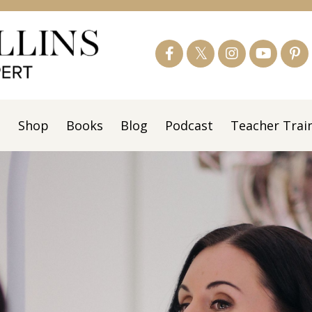
s
Shop
Books
Blog
Podcast
Teacher Trai