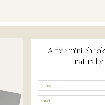
A free mini ebook
naturally