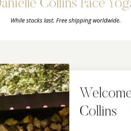
anielle Collins Face Yog
While stocks last. Free shipping worldwide.
Welcome!
Collins