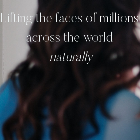
Lifting the
faces
of million
across the world
naturally