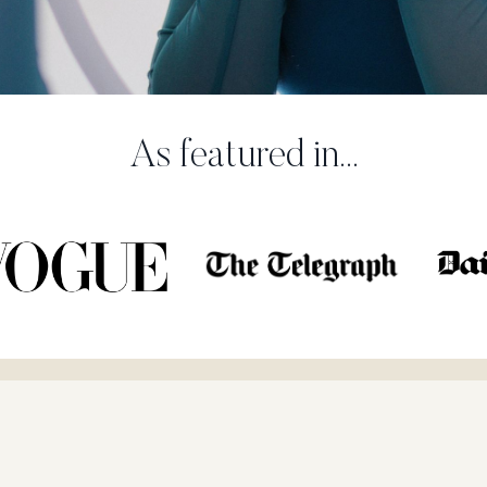
As featured in...