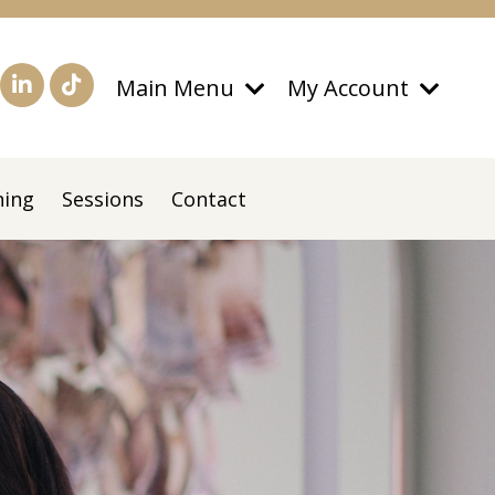
Main Menu
My Account
ning
Sessions
Contact