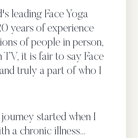
's leading Face Yoga
20 years of experience
ions of people in person,
 TV, it is fair to say Face
and truly a part of who I
journey started when I
th a chronic illness...