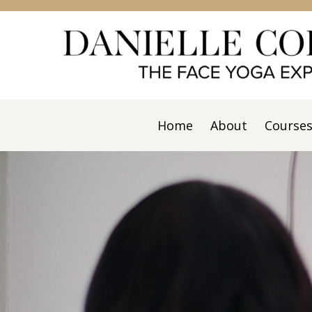
Home
About
Course