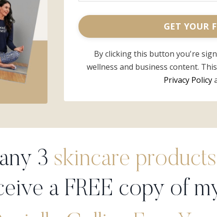
GET YOUR F
By clicking this button you're sig
wellness and business content. Thi
Privacy Policy
 any 3
skincare products
ceive a FREE copy of m