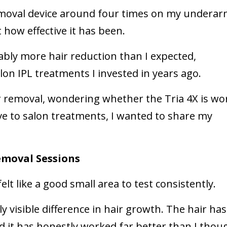
removal device around four times on my undera
 how effective it has been.
eably more hair reduction than I expected,
on IPL treatments I invested in years ago.
ir removal, wondering whether the Tria 4X is wo
ive to salon treatments, I wanted to share my
Removal Sessions
elt like a good small area to test consistently.
ly visible difference in hair growth. The hair has
it has honestly worked far better than I thoug