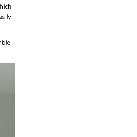
which
sily
able