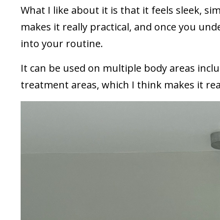
What I like about it is that it feels sleek, 
makes it really practical, and once you unde
into your routine.
It can be used on multiple body areas inclu
treatment areas, which I think makes it real