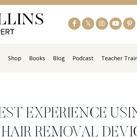
s
Shop
Books
Blog
Podcast
Teacher Trai
EST EXPERIENCE USI
R HAIR REMOVAL DEVI