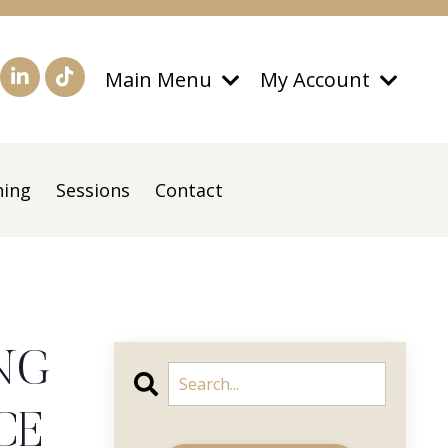
Main Menu
My Account
ning
Sessions
Contact
NG
CE