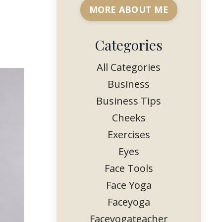
MORE ABOUT ME
Categories
All Categories
Business
Business Tips
Cheeks
Exercises
Eyes
Face Tools
Face Yoga
Faceyoga
Faceyogateacher