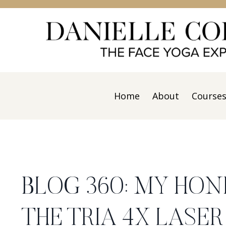
Home
About
Course
BLOG 360: MY HON
THE TRIA 4X LASE