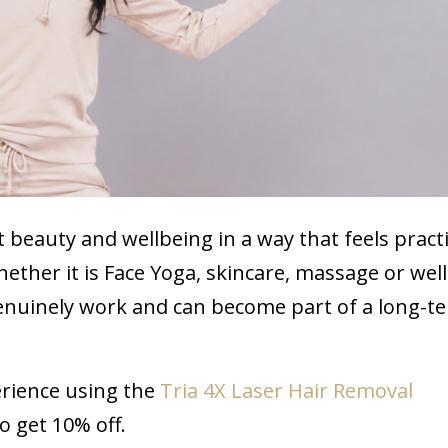
 beauty and wellbeing in a way that feels practi
Whether it is Face Yoga, skincare, massage or wel
 genuinely work and can become part of a long-t
erience using the
Tria 4X Laser Hair Removal
 get 10% off.