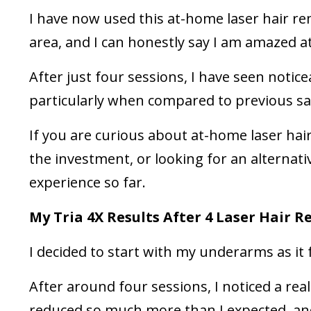
I have now used this at-home laser hair 
area, and I can honestly say I am amazed at
After just four sessions, I have seen notic
particularly when compared to previous sal
If you are curious about at-home laser ha
the investment, or looking for an alternat
experience so far.
My Tria 4X Results After 4 Laser Hair 
I decided to start with my underarms as it f
After around four sessions, I noticed a real
reduced so much more than I expected, and 