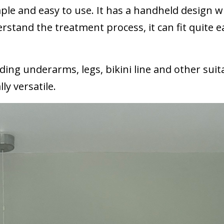
simple and easy to use. It has a handheld design 
rstand the treatment process, it can fit quite ea
ding underarms, legs, bikini line and other suit
ly versatile.