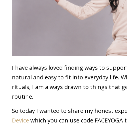
I have always loved finding ways to support
natural and easy to fit into everyday life. 
rituals, I am always drawn to things that
routine.
So today I wanted to share my honest exp
Device
which you can use code FACEYOGA to