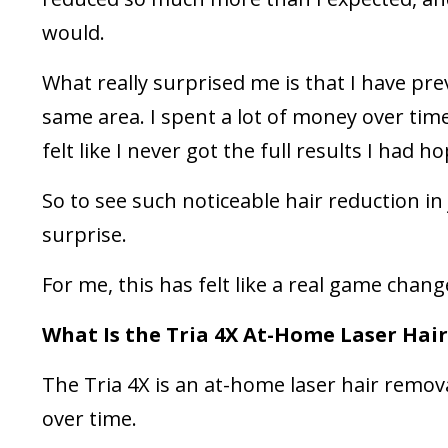
would.
What really surprised me is that I have pre
same area. I spent a lot of money over time
felt like I never got the full results I had h
So to see such noticeable hair reduction in
surprise.
For me, this has felt like a real game chang
What Is the Tria 4X At-Home Laser Hai
The Tria 4X is an at-home laser hair remov
over time.