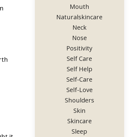
Mouth
rm
Naturalskincare
Neck
Nose
Positivity
Self Care
rth
Self Help
Self-Care
Self-Love
Shoulders
Skin
Skincare
Sleep
ht it