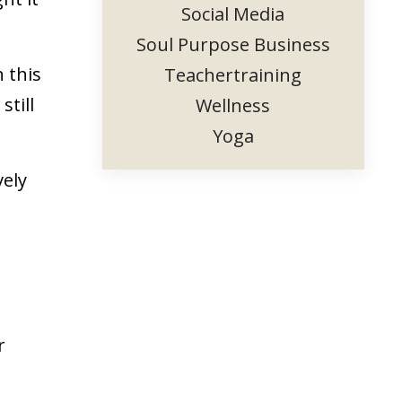
Social Media
Soul Purpose Business
 this
Teachertraining
still
Wellness
Yoga
vely
r