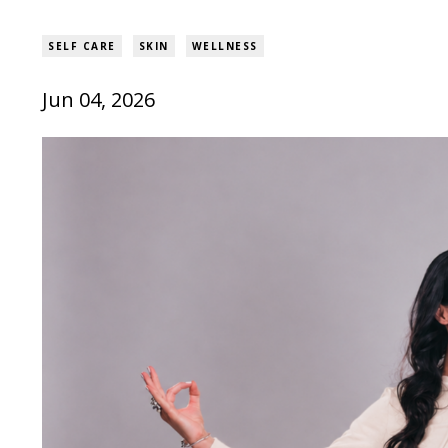
SELF CARE
SKIN
WELLNESS
Jun 04, 2026