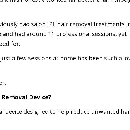
viously had salon IPL hair removal treatments in
 and had around 11 professional sessions, yet I 
oped for.
 just a few sessions at home has been such a lo
er.
r Removal Device?
al device designed to help reduce unwanted hai