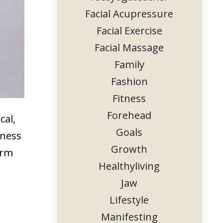
Facial Acupressure
Facial Exercise
Facial Massage
Family
Fashion
Fitness
Forehead
cal,
Goals
lness
Growth
erm
Healthyliving
Jaw
Lifestyle
Manifesting