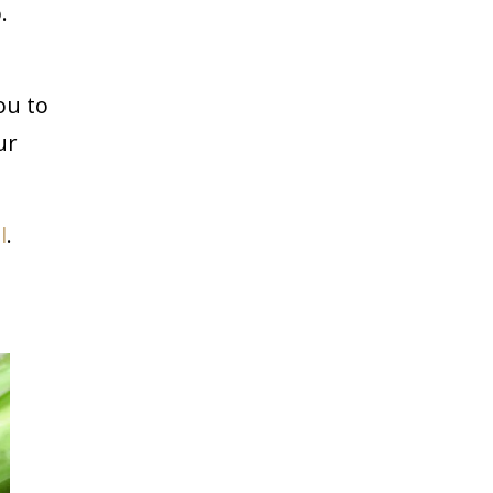
.
ou to
ur
l
.