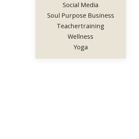
Social Media
Soul Purpose Business
Teachertraining
Wellness
Yoga