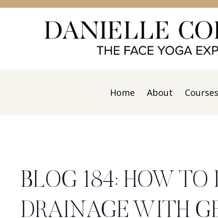
Home
About
Course
BLOG 184: HOW TO
DRAINAGE WITH G