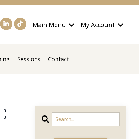
Main Menu
My Account
ning
Sessions
Contact
C