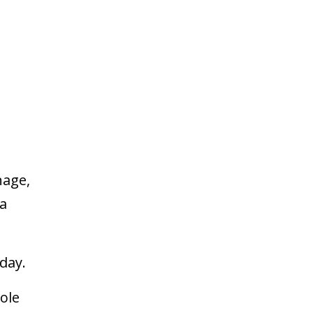
t
nage,
 a
 day.
ole