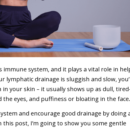
 immune system, and it plays a vital role in hel
ur lymphatic drainage is sluggish and slow, you’l
 in your skin – it usually shows up as dull, tired
d the eyes, and puffiness or bloating in the face
 system and encourage good drainage by doing a
 this post, I’m going to show you some gentle