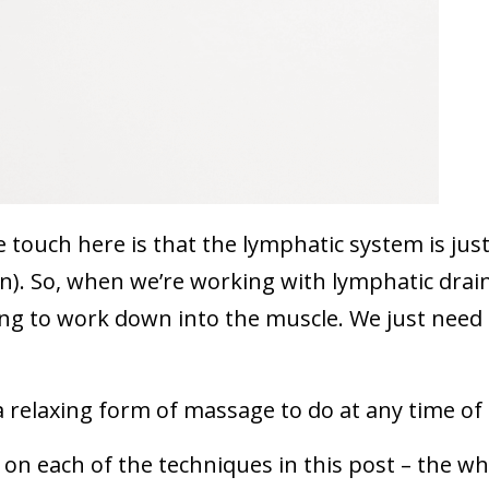
 touch here is that the lymphatic system is jus
in). So, when we’re working with lymphatic drai
ing to work down into the muscle. We just need
s a relaxing form of massage to do at any time of
 on each of the techniques in this post – the wh