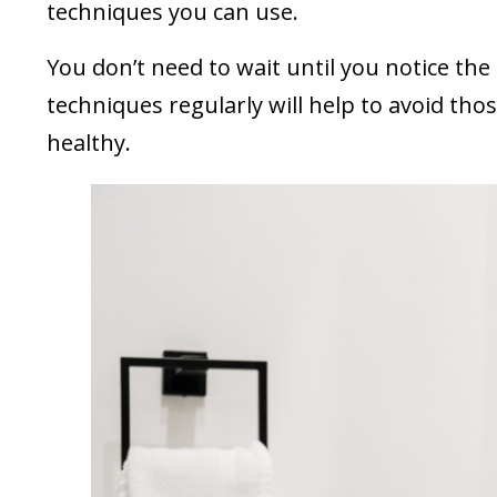
techniques you can use.
You don’t need to wait until you notice the
techniques regularly will help to avoid tho
healthy.