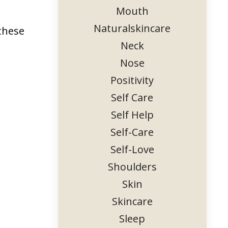
Mouth
Naturalskincare
 these
Neck
Nose
Positivity
Self Care
Self Help
Self-Care
Self-Love
Shoulders
Skin
Skincare
Sleep