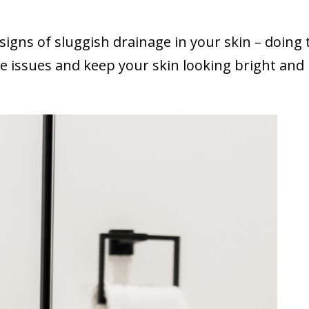
 signs of sluggish drainage in your skin – doing
se issues and keep your skin looking bright and