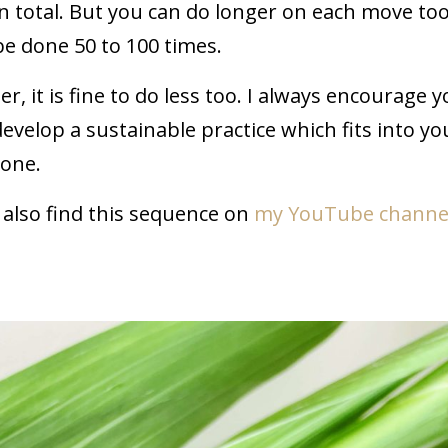
n total. But you can do longer on each move too
be done 50 to 100 times.
r, it is fine to do less too. I always encourage y
develop a sustainable practice which fits into yo
none.
n also find this sequence on
my YouTube channe