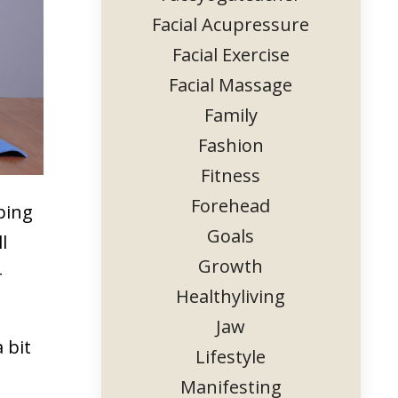
Facial Acupressure
Facial Exercise
Facial Massage
Family
Fashion
Fitness
Forehead
ping
Goals
l
Growth
-
Healthyliving
.
Jaw
 bit
Lifestyle
Manifesting