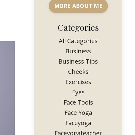
MORE ABOUT ME
Categories
All Categories
Business
Business Tips
Cheeks
Exercises
Eyes
Face Tools
Face Yoga
Faceyoga
Faceyogateacher