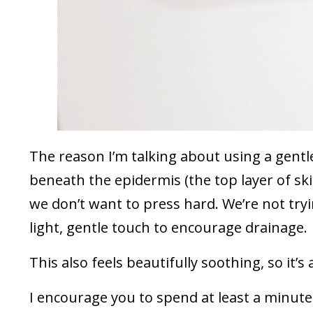
The reason I’m talking about using a gentle
beneath the epidermis (the top layer of sk
we don’t want to press hard. We’re not try
light, gentle touch to encourage drainage.
This also feels beautifully soothing, so it’
I encourage you to spend at least a minute