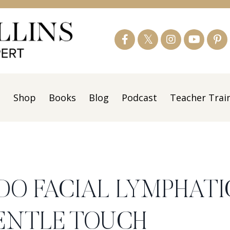
s
Shop
Books
Blog
Podcast
Teacher Trai
 DO FACIAL LYMPHATI
ENTLE TOUCH