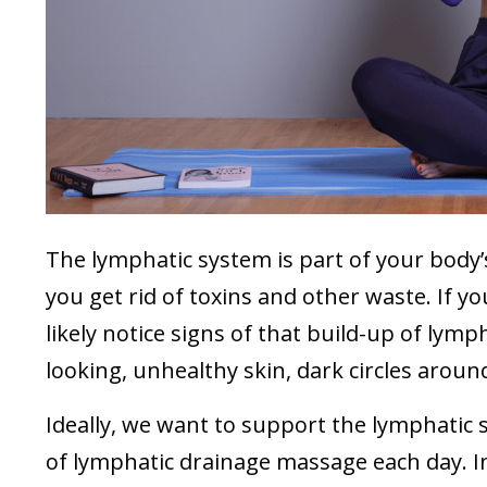
The lymphatic system is part of your body’s
you get rid of toxins and other waste. If yo
likely notice signs of that build-up of lymph
looking, unhealthy skin, dark circles aroun
Ideally, we want to support the lymphatic
of lymphatic drainage massage each day. In