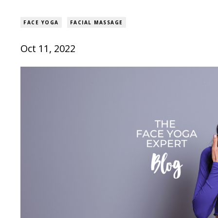
FACE YOGA
FACIAL MASSAGE
Oct 11, 2022