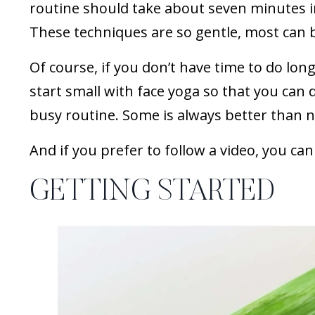
routine should take about seven minutes i
These techniques are so gentle, most can 
Of course, if you don’t have time to do longe
start small with face yoga so that you can 
busy routine. Some is always better than 
And if you prefer to follow a video, you ca
GETTING STARTED