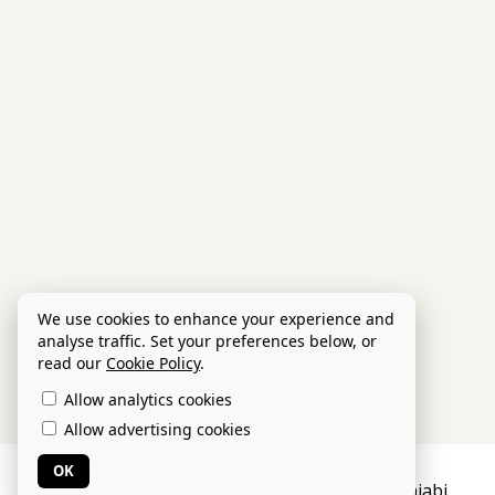
We use cookies to enhance your experience and
analyse traffic. Set your preferences below, or
read our
Cookie Policy
.
Allow analytics cookies
Allow advertising cookies
OK
Privacy Policy
Legal Info
Powered by Kajabi