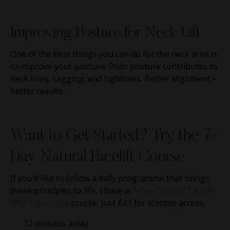
Improving Posture for Neck Lift
One of the best things you can do for the neck area is
to improve your posture. Poor posture contributes to
neck lines, sagging, and tightness. Better alignment =
better results.
Want to Get Started? Try the 7-
Day Natural Facelift Course
If you’d like to follow a daily programme that brings
these principles to life, I have a
7-Day Natural Facelift
With Face Yoga
course, just £21 for lifetime access.
12 minutes a day