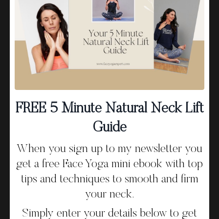
that still form the foundation of my method today.
In this episode I chat about:
Relaxing the Forehead
The forehead area holds so much tension. Teaching
FREE 5 Minute Natural Neck Lift
people how to soften and relax this area using simple
Guide
techniques leads to visible results, fewer lines and a
smoother, calmer expression.
When you sign up to my newsletter you
get a free Face Yoga mini ebook with top
Opening the Eyes & Draining Lymph
tips and techniques to smooth and firm
your neck.
To reduce puffiness, energise the eye area, and
brighten the whole face, it’s vital to learn how to open
Simply enter your details below to get