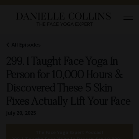
All Episodes
299. I Taught Face Yoga In
Person for 10,000 Hours &
Discovered These 5 Skin
Fixes Actually Lift Your Face
July 20, 2025