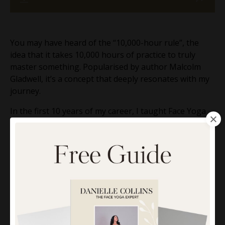
You may have heard of the “10,000-hour rule”, the
idea that it takes 10,000 hours of practice to truly
master something. Popularised by author Malcolm
Gladwell, it’s a concept that deeply resonates with my
journey.
In the first 10 years of my career, I taught Face Yoga
and wellness in person for around 20 hours a week.
That added up to 10,000 hours , face-to-face, hands-
on experience. These years taught me so much about
what really works for lifting, toning, and transforming
the skin naturally.
Now, with another decade of mostly online teaching
behind me, I want to share the 5 key techniques I
learned from those early, in-person years, the ones