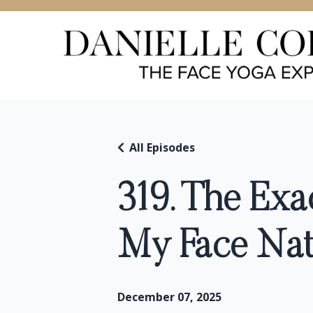
All Episodes
319. The Exa
My Face Natu
December 07, 2025