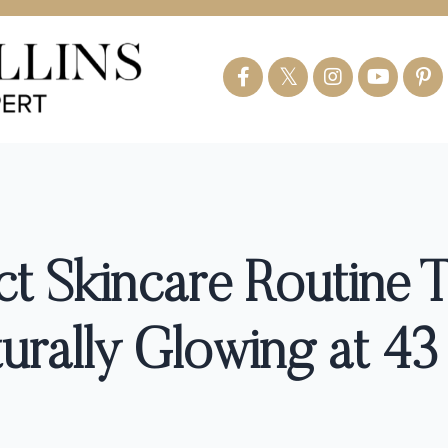
ct Skincare Routine 
rally Glowing at 43