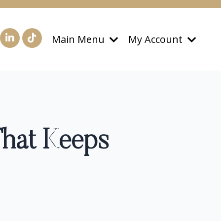
Main Menu
My Account
That Keeps