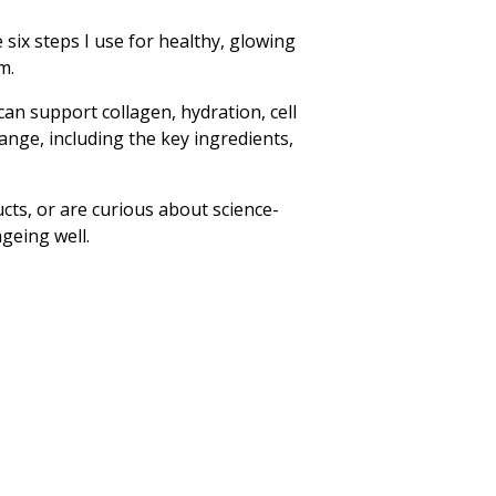
six steps I use for healthy, glowing
m.
an support collagen, hydration, cell
ange, including the key ingredients,
cts, or are curious about science-
ageing well.