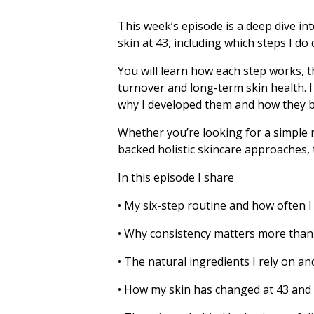
This week’s episode is a deep dive in
skin at 43, including which steps I do
You will learn how each step works, t
turnover and long-term skin health. I
why I developed them and how they be
Whether you’re looking for a simple r
backed holistic skincare approaches, t
In this episode I share
• My six-step routine and how often I
• Why consistency matters more than
• The natural ingredients I rely on a
• How my skin has changed at 43 and