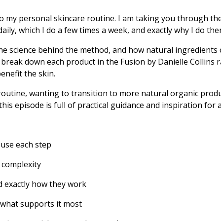
to my personal skincare routine. I am taking you through the 
 daily, which I do a few times a week, and exactly why I do the
he science behind the method, and how natural ingredients c
 break down each product in the Fusion by Danielle Collins r
nefit the skin.
outine, wanting to transition to more natural organic produ
his episode is full of practical guidance and inspiration for 
 use each step
 complexity
nd exactly how they work
 what supports it most