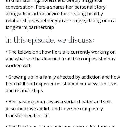
conversation, Persia shares her personal story
alongside practical advice for creating healthy
relationships, whether you are single, dating or in a
long-term partnership.
In this episode, we discuss:
• The television show Persia is currently working on
and what she has learned from the couples she has
worked with.
• Growing up in a family affected by addiction and how
her childhood experiences shaped her views on love
and relationships.
• Her past experiences as a serial cheater and self-
described love addict, and how she completely
transformed her life.
• The Five Love Languages and how understanding