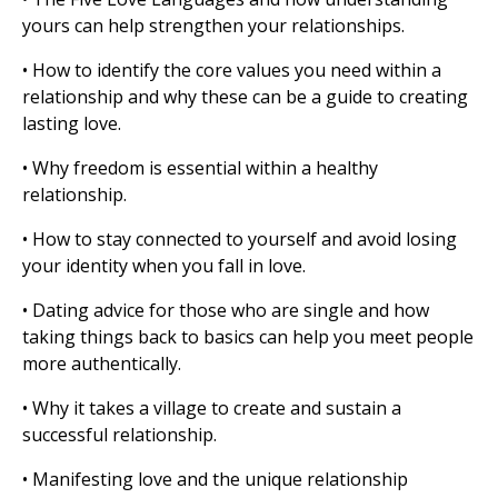
yours can help strengthen your relationships.
• How to identify the core values you need within a
relationship and why these can be a guide to creating
lasting love.
• Why freedom is essential within a healthy
relationship.
• How to stay connected to yourself and avoid losing
your identity when you fall in love.
• Dating advice for those who are single and how
taking things back to basics can help you meet people
more authentically.
• Why it takes a village to create and sustain a
successful relationship.
• Manifesting love and the unique relationship