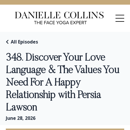
All Episodes
348. Discover Your Love
Language & The Values You
Need For A Happy
Relationship with Persia
Lawson
June 28, 2026