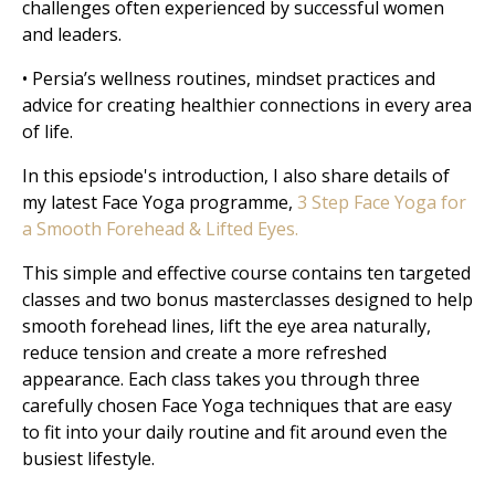
challenges often experienced by successful women
and leaders.
• Persia’s wellness routines, mindset practices and
advice for creating healthier connections in every area
of life.
In this epsiode's introduction, I also share details of
my latest Face Yoga programme,
3 Step Face Yoga for
a Smooth Forehead & Lifted Eyes.
This simple and effective course contains ten targeted
classes and two bonus masterclasses designed to help
smooth forehead lines, lift the eye area naturally,
reduce tension and create a more refreshed
appearance. Each class takes you through three
carefully chosen Face Yoga techniques that are easy
to fit into your daily routine and fit around even the
busiest lifestyle.