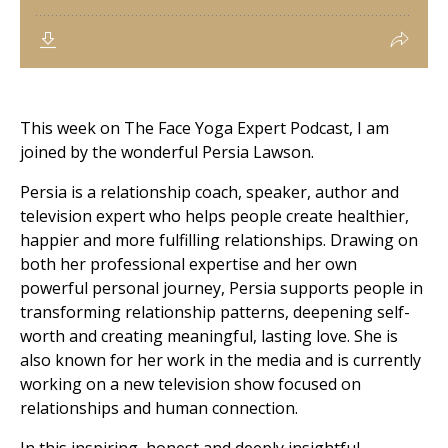
This week on The Face Yoga Expert Podcast, I am
joined by the wonderful Persia Lawson.
Persia is a relationship coach, speaker, author and
television expert who helps people create healthier,
happier and more fulfilling relationships. Drawing on
both her professional expertise and her own
powerful personal journey, Persia supports people in
transforming relationship patterns, deepening self-
worth and creating meaningful, lasting love. She is
also known for her work in the media and is currently
working on a new television show focused on
relationships and human connection.
In this inspiring, honest and deeply insightful