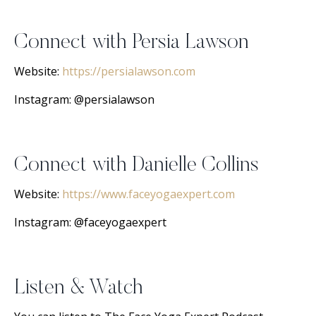
Connect with Persia Lawson
Website:
https://persialawson.com
Instagram: @persialawson
Connect with Danielle Collins
Website:
https://www.faceyogaexpert.com
Instagram: @faceyogaexpert
Listen & Watch