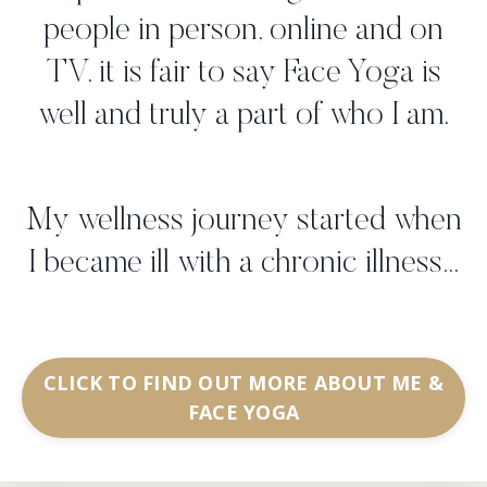
people in person, online and on
TV, it is fair to say Face Yoga is
well and truly a part of who I am.
My wellness journey started when
I became ill with a chronic illness...
CLICK TO FIND OUT MORE ABOUT ME &
FACE YOGA