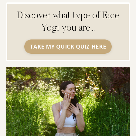
Discover what type of Face
Yogi you are...
TAKE MY QUICK QUIZ HERE