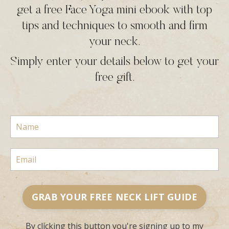
get a free Face Yoga mini ebook with top
tips and techniques to smooth and firm
your neck.
Simply enter your details below to get your
free gift.
GRAB YOUR FREE NECK LIFT GUIDE
By clicking this button you're signing up to my