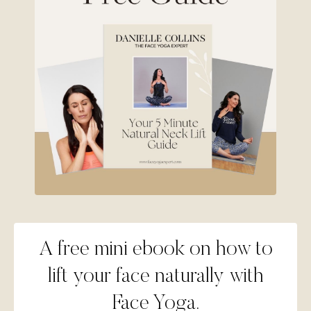
A free mini ebook on how to
lift your face naturally with
Face Yoga.