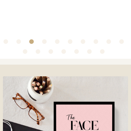
~ Collaboration with Olbas Oil