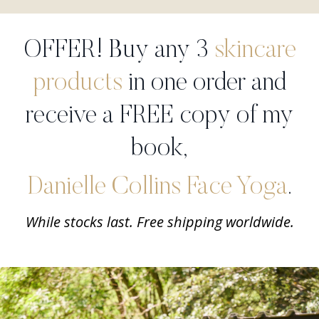
OFFER! Buy any 3
skincare
products
in one order and
receive a FREE copy of my
book,
Danielle Collins Face Yoga
.
While stocks last. Free shipping worldwide.