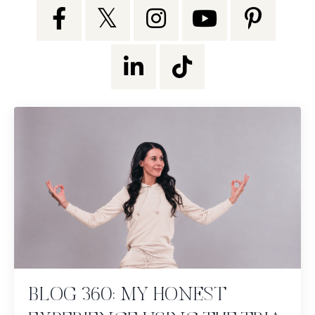
BLOG 360: MY HONEST