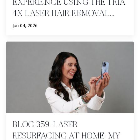
EXPERIENCE USING THE TRIA
4X LASER HAIR REMOVAL...
Jun 04, 2026
BLOG 359: LASER
RESURFACING AT HOME: MY