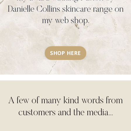
Danielle Collins skincare range on
my web shop.
SHOP HERE
A few of many kind words from
customers and the media...