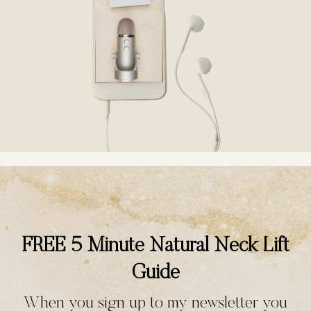
FREE 5 Minute Natural Neck Lift
Guide
When you sign up to my newsletter you