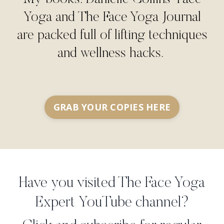
Yoga and The Face Yoga Journal
are packed full of lifting techniques
and wellness hacks.
GRAB YOUR COPIES HERE
Have you visited The Face Yoga
Expert YouTube channel?