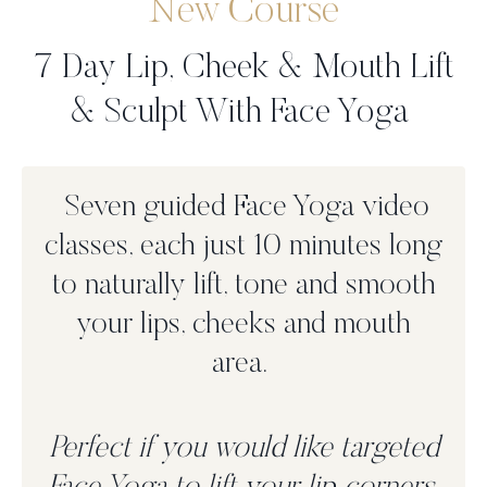
New Course
7 Day Lip, Cheek & Mouth Lift
& Sculpt With Face Yoga
Seven guided Face Yoga video
classes, each just 10 minutes long
to n
aturally lift, tone and smooth
your lips, cheeks and mouth
area.
Perfect if you would like targeted