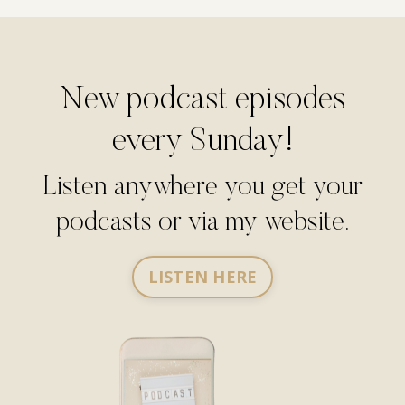
New podcast episodes
every Sunday!
Listen anywhere you get your
podcasts or via my website.
LISTEN HERE