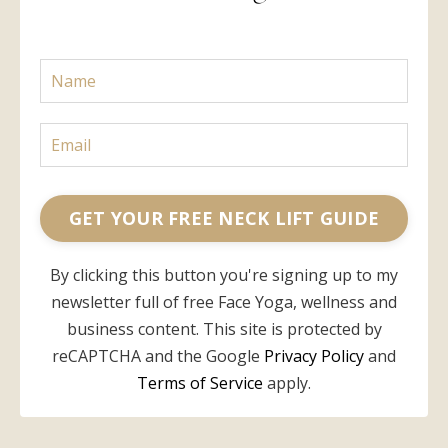
GET YOUR FREE NECK LIFT GUIDE
By clicking this button you're signing up to my
newsletter full of free Face Yoga, wellness and
business content. This site is protected by
reCAPTCHA and the Google
Privacy Policy
and
Terms of Service
apply.