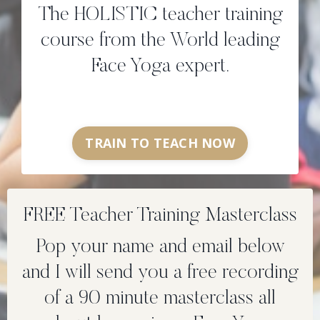
The HOLISTIC teacher training
course from the World leading
Face Yoga expert.
TRAIN TO TEACH NOW
FREE Teacher Training Masterclass
Pop your name and email below
and I will send you a free recording
of a 90 minute masterclass all