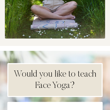
Would you like to teach
Face Yoga?