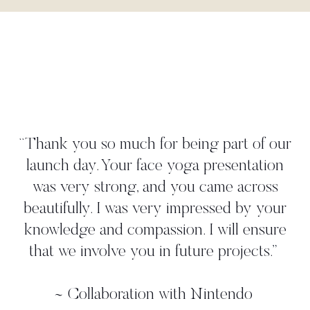
"Danielle worked tightly to our brief
create a yoga move that perfectly
 our
illustrated our 'time to take a deep bre
ion
strategy. She met all our deadlines a
ss
gave us more than we asked for. W
your
worked with her in person on a pho
ure
shoot where we found her to be ve
.
”
professional, and again, she came up 
additional ideas. Thanks, Danielle!"