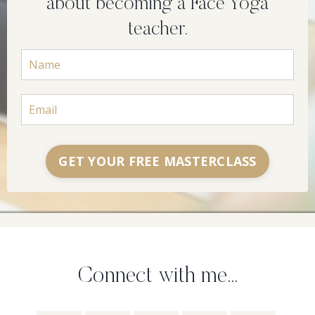
about becoming a Face Yoga
teacher.
GET YOUR FREE MASTERCLASS
Connect with me...