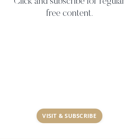
Click and subscribe for regular
free content.
VISIT & SUBSCRIBE