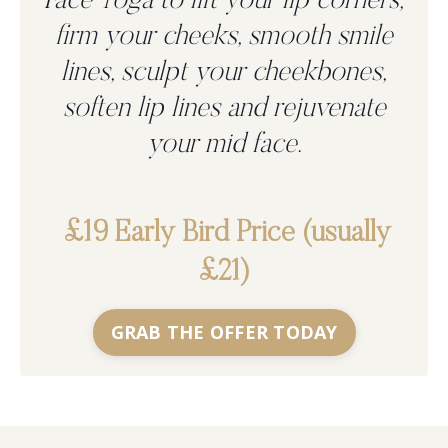
Face Yoga to
lift your lip corners,
firm your cheeks, smooth smile
lines, sculpt your cheekbones,
soften lip lines and rejuvenate
your mid face.
£19 Early Bird Price (usually
£21)
GRAB THE OFFER TODAY