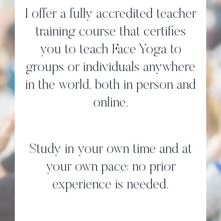
I offer a fully accredited teacher
training course that certifies
you to teach Face Yoga to
groups or individuals anywhere
in the world, both in person and
online.
Study in your own time and at
your own pace; no prior
experience is needed.