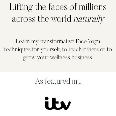
Lifting the faces of millions
across the world
naturally
Learn my transformative Face Yoga
techniques for yourself, to teach others or to
grow your wellness business.
As featured in...