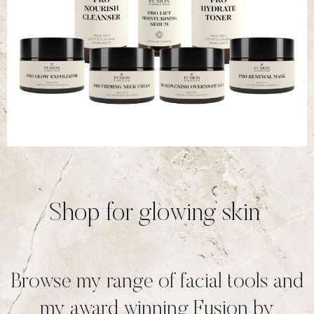
Shop for glowing skin
Browse my range of facial tools and
my award winning Fusion by