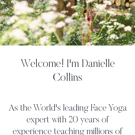
Welcome! I'm Danielle
Collins
As the World's leading Face Yoga
expert with 20 years of
experience teaching millions of