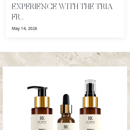
EXPERIENCE WITH THE TRIA
FR...
May 14, 2026