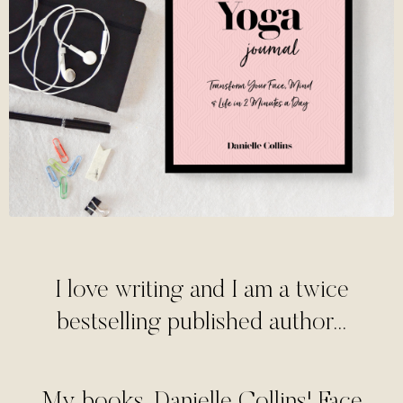
I love writing and I am a twice
bestselling published author...
My books, Danielle Collins' Face