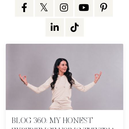
BLOG 360: MY HONEST