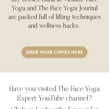
Yoga and The Face Yoga Journal
are packed full of lifting techniques
and wellness hacks.
GRAB YOUR COPIES HERE
Have you visited The Face Yoga
Expert YouTube channel?