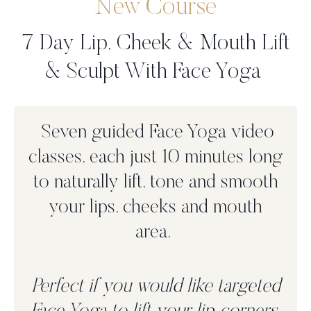
New Course
7 Day Lip, Cheek & Mouth Lift
& Sculpt With Face Yoga
Seven guided Face Yoga video
classes, each just 10 minutes long
to n
aturally lift, tone and smooth
your lips, cheeks and mouth
area.
Perfect if you would like targeted