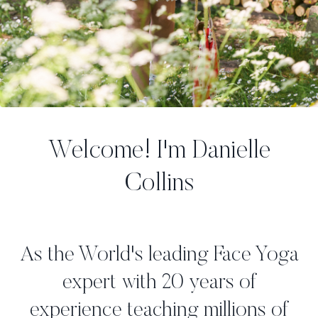
Welcome! I'm Danielle
Collins
As the World's leading Face Yoga
expert with 20 years of
experience teaching millions of