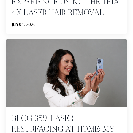
EXPERIENCE USING THE TRIA
4X LASER HAIR REMOVAL...
Jun 04, 2026
BLOG 359: LASER
RESURFACING AT HOME: MY