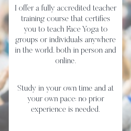
I offer a fully accredited teacher
training course that certifies
you to teach Face Yoga to
groups or individuals anywhere
in the world, both in person and
online.
Study in your own time and at
your own pace; no prior
experience is needed.