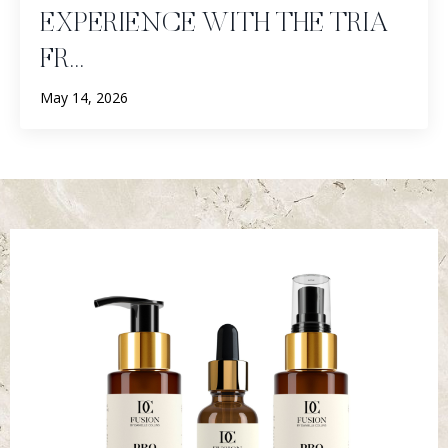
EXPERIENCE WITH THE TRIA
FR...
May 14, 2026