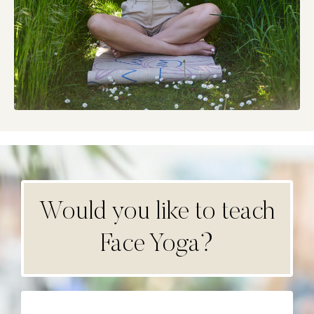
Would you like to teach
Face Yoga?