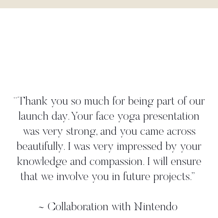
"Danielle worked tightly to our brief to
create a yoga move that perfectly
illustrated our 'time to take a deep breath'
strategy. She met all our deadlines and
gave us more than we asked for. We
worked with her in person on a photo
shoot where we found her to be very
professional, and again, she came up with
additional ideas. Thanks, Danielle!"