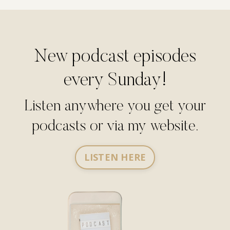
New podcast episodes
every Sunday!
Listen anywhere you get your
podcasts or via my website.
LISTEN HERE