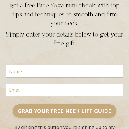
get a free Face Yoga mini ebook with top
tips and techniques to smooth and firm
your neck.
Simply enter your details below to get your
free gift.
GRAB YOUR FREE NECK LIFT GUIDE
By clicking this button you're signing up to my