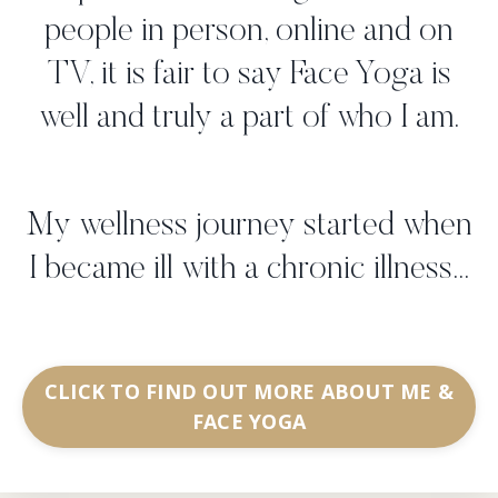
people in person, online and on
TV, it is fair to say Face Yoga is
well and truly a part of who I am.
My wellness journey started when
I became ill with a chronic illness...
CLICK TO FIND OUT MORE ABOUT ME &
FACE YOGA