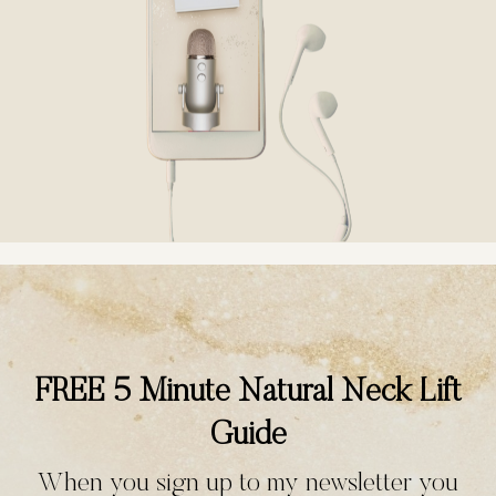
FREE 5 Minute Natural Neck Lift
Guide
When you sign up to my newsletter you