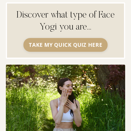
Discover what type of Face
Yogi you are...
TAKE MY QUICK QUIZ HERE