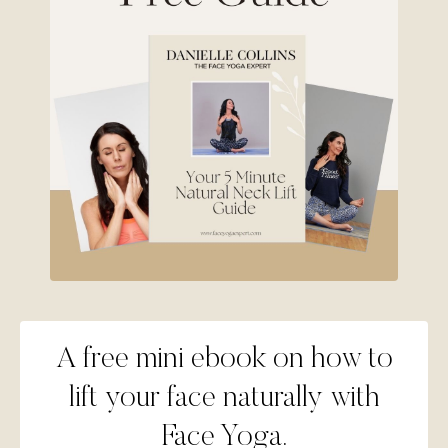
A free mini ebook on how to
lift your face naturally with
Face Yoga.