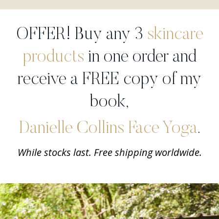
OFFER! Buy any 3
skincare
products
in one order and
receive a FREE copy of my
book,
Danielle Collins Face Yoga
.
While stocks last. Free shipping worldwide.