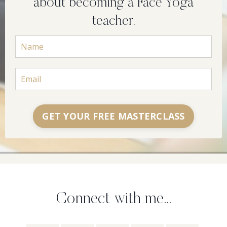
about becoming a Face Yoga
teacher.
GET YOUR FREE MASTERCLASS
Connect with me...