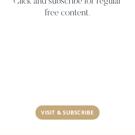
Click and subscribe for regular
free content.
VISIT & SUBSCRIBE