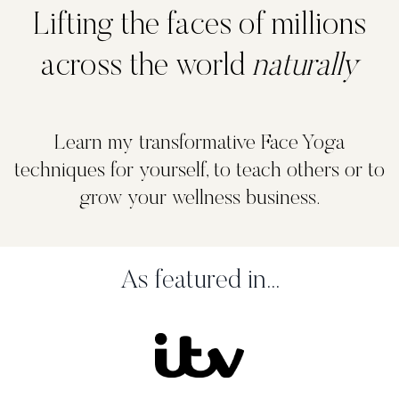
Lifting the faces of millions
across the world
naturally
Learn my transformative Face Yoga
techniques for yourself, to teach others or to
grow your wellness business.
As featured in...