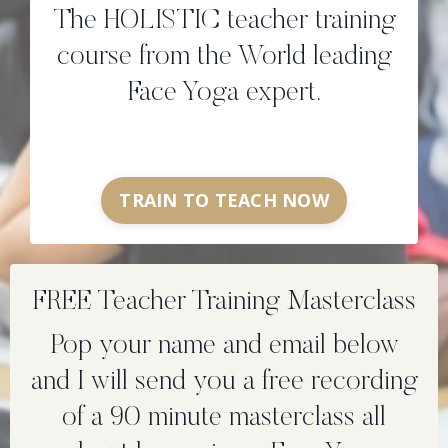
The HOLISTIC teacher training
course from the World leading
Face Yoga expert.
TRAIN TO TEACH NOW
FREE Teacher Training Masterclass
Pop your name and email below
and I will send you a free recording
of a 90 minute masterclass all