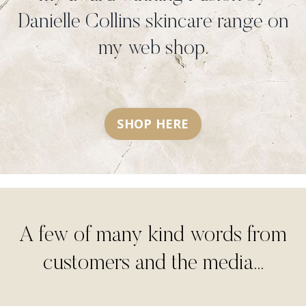
Danielle Collins skincare range on
my web shop.
SHOP HERE
A few of many kind words from
customers and the media...