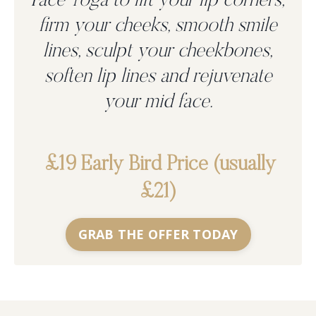
Face Yoga to
lift your lip corners,
firm your cheeks, smooth smile
lines, sculpt your cheekbones,
soften lip lines and rejuvenate
your mid face.
£19 Early Bird Price (usually
£21)
GRAB THE OFFER TODAY