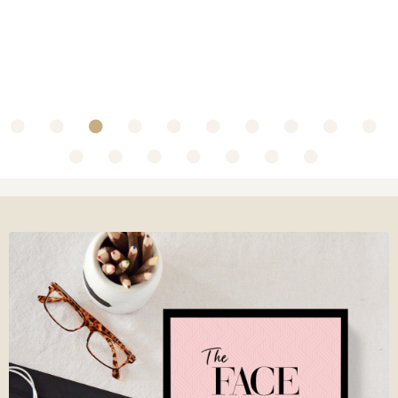
~ Collaboration with Olbas Oil