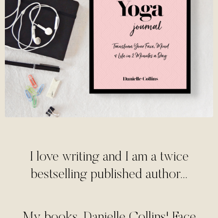
I love writing and I am a twice
bestselling published author...
My books, Danielle Collins' Face