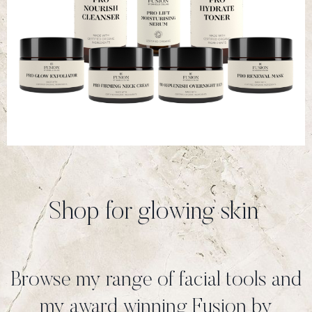
Shop for glowing skin
Browse my range of facial tools and
my award winning Fusion by