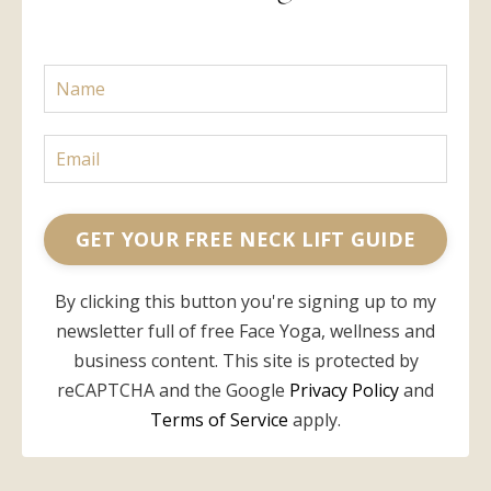
GET YOUR FREE NECK LIFT GUIDE
By clicking this button you're signing up to my
newsletter full of free Face Yoga, wellness and
business content. This site is protected by
reCAPTCHA and the Google
Privacy Policy
and
Terms of Service
apply.