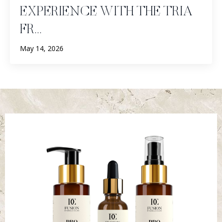
EXPERIENCE WITH THE TRIA
FR...
May 14, 2026