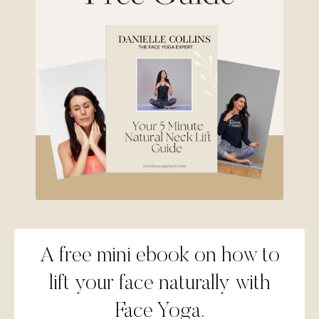
A free mini ebook on how to
lift your face naturally with
Face Yoga.