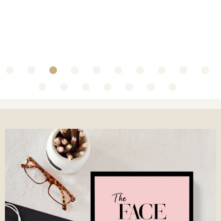
~ Collaboration with Olbas Oil