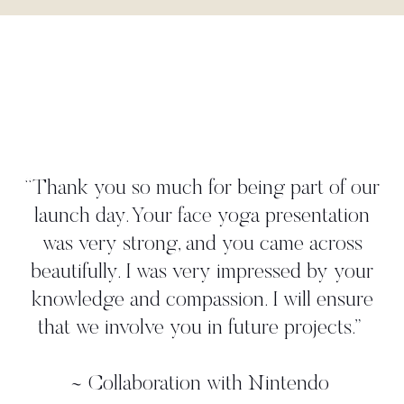
"Danielle worked tightly to our brief
create a yoga move that perfectly
 our
illustrated our 'time to take a deep bre
ion
strategy. She met all our deadlines a
ss
gave us more than we asked for. W
your
worked with her in person on a pho
ure
shoot where we found her to be ve
.
”
professional, and again, she came up 
additional ideas. Thanks, Danielle!"