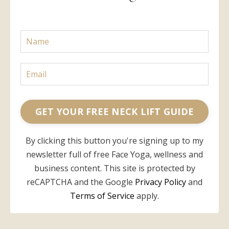
GET YOUR FREE NECK LIFT GUIDE
By clicking this button you're signing up to my
newsletter full of free Face Yoga, wellness and
business content. This site is protected by
reCAPTCHA and the Google
Privacy Policy
and
Terms of Service
apply.