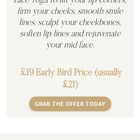
Face Yoga to
lift your lip corners,
firm your cheeks, smooth smile
lines, sculpt your cheekbones,
soften lip lines and rejuvenate
your mid face.
£19 Early Bird Price (usually
£21)
GRAB THE OFFER TODAY