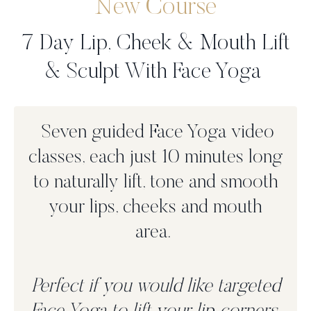
New Course
7 Day Lip, Cheek & Mouth Lift
& Sculpt With Face Yoga
Seven guided Face Yoga video
classes, each just 10 minutes long
to n
aturally lift, tone and smooth
your lips, cheeks and mouth
area.
Perfect if you would like targeted