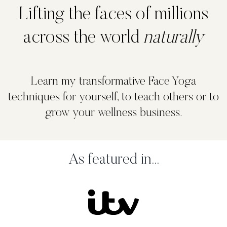
Lifting the faces of millions
across the world
naturally
Learn my transformative Face Yoga
techniques for yourself, to teach others or to
grow your wellness business.
As featured in...