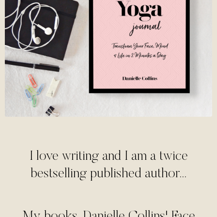
I love writing and I am a twice
bestselling published author...
My books, Danielle Collins' Face