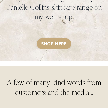
Danielle Collins skincare range on
my web shop.
SHOP HERE
A few of many kind words from
customers and the media...