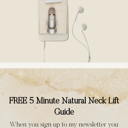
FREE 5 Minute Natural Neck Lift
Guide
When you sign up to my newsletter you