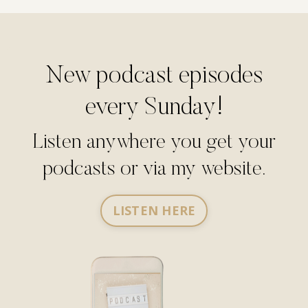
New podcast episodes
every Sunday!
Listen anywhere you get your
podcasts or via my website.
LISTEN HERE