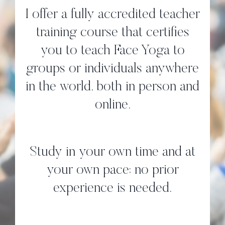
I offer a fully accredited teacher
training course that certifies
you to teach Face Yoga to
groups or individuals anywhere
in the world, both in person and
online.
Study in your own time and at
your own pace; no prior
experience is needed.