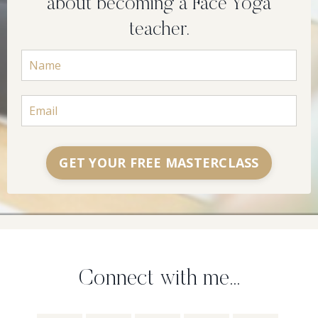
about becoming a Face Yoga
teacher.
GET YOUR FREE MASTERCLASS
Connect with me...