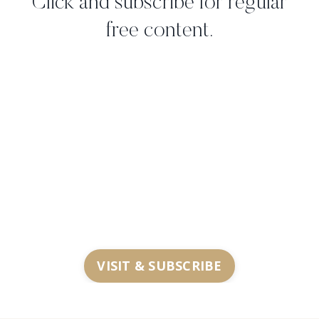
Click and subscribe for regular
free content.
VISIT & SUBSCRIBE