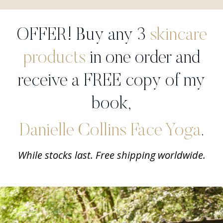
OFFER! Buy any 3
skincare
products
in one order and
receive a FREE copy of my
book,
Danielle Collins Face Yoga
.
While stocks last. Free shipping worldwide.