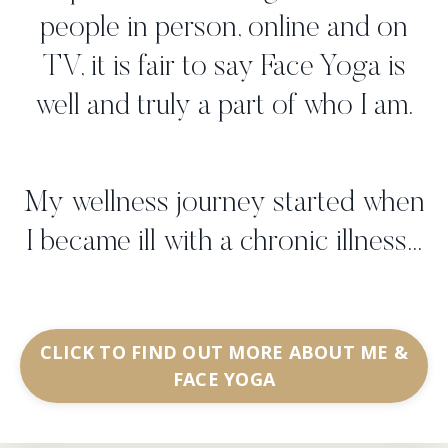
people in person, online and on
TV, it is fair to say Face Yoga is
well and truly a part of who I am.
My wellness journey started when
I became ill with a chronic illness...
CLICK TO FIND OUT MORE ABOUT ME &
FACE YOGA