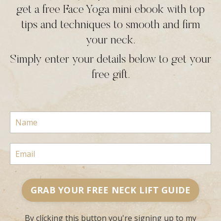
get a free Face Yoga mini ebook with top
tips and techniques to smooth and firm
your neck.
Simply enter your details below to get your
free gift.
GRAB YOUR FREE NECK LIFT GUIDE
By clicking this button you're signing up to my