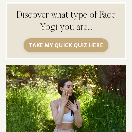
Discover what type of Face
Yogi you are...
TAKE MY QUICK QUIZ HERE