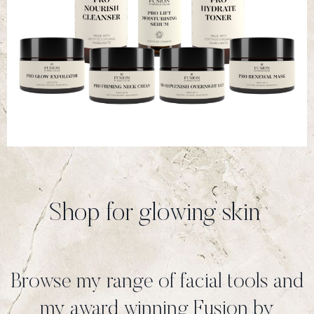
Shop for glowing skin
Browse my range of facial tools and
my award winning Fusion by