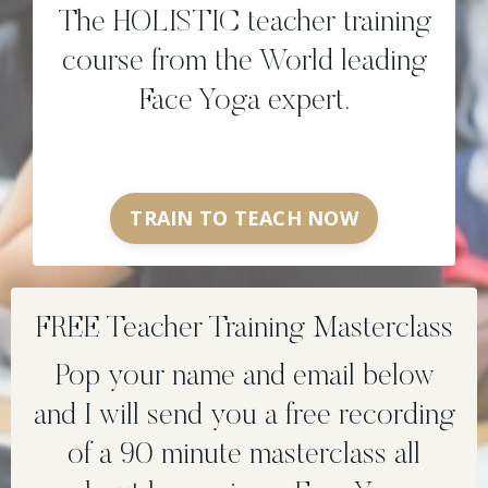
The HOLISTIC teacher training
course from the World leading
Face Yoga expert.
TRAIN TO TEACH NOW
FREE Teacher Training Masterclass
Pop your name and email below
and I will send you a free recording
of a 90 minute masterclass all