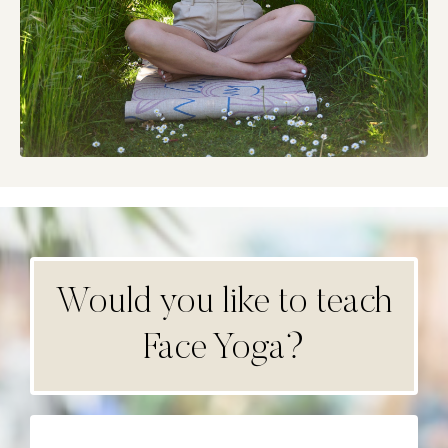
Would you like to teach
Face Yoga?