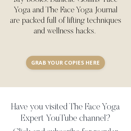
Yoga and The Face Yoga Journal
are packed full of lifting techniques
and wellness hacks.
GRAB YOUR COPIES HERE
Have you visited The Face Yoga
Expert YouTube channel?