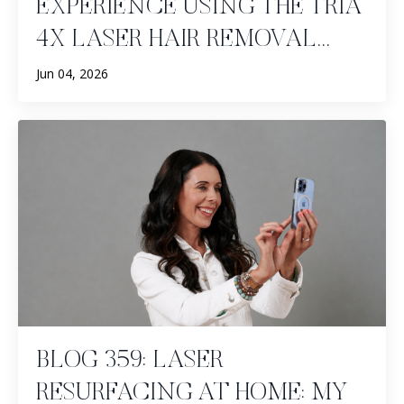
EXPERIENCE USING THE TRIA
4X LASER HAIR REMOVAL...
Jun 04, 2026
BLOG 359: LASER
RESURFACING AT HOME: MY