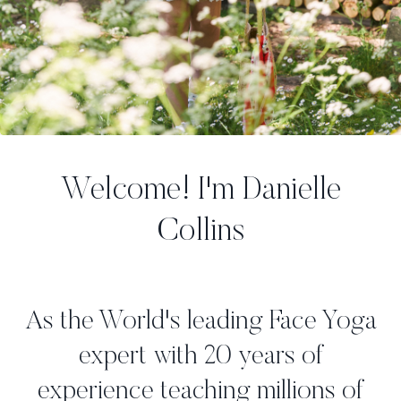
Welcome! I'm Danielle
Collins
As the World's leading Face Yoga
expert with 20 years of
experience teaching millions of