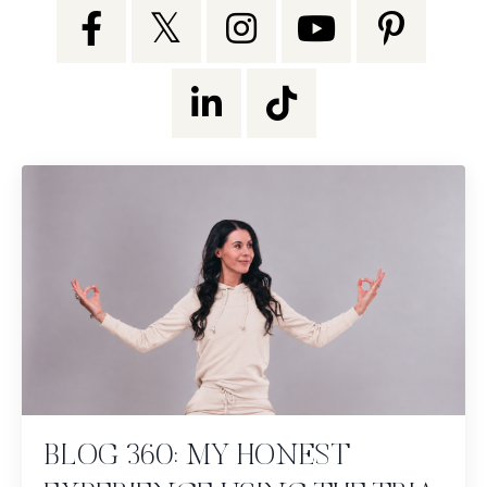
BLOG 360: MY HONEST