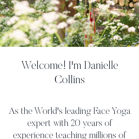
Welcome! I'm Danielle
Collins
As the World's leading Face Yoga
expert with 20 years of
experience teaching millions of