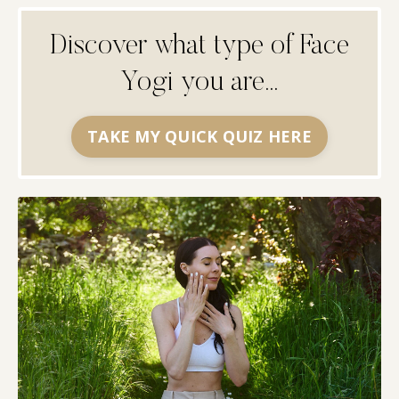
Discover what type of Face
Yogi you are...
TAKE MY QUICK QUIZ HERE