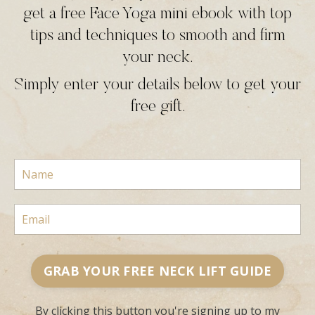
get a free Face Yoga mini ebook with top
tips and techniques to smooth and firm
your neck.
Simply enter your details below to get your
free gift.
GRAB YOUR FREE NECK LIFT GUIDE
By clicking this button you're signing up to my