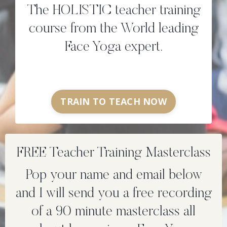
The HOLISTIC teacher training
course from the World leading
Face Yoga expert.
TRAIN TO TEACH NOW
FREE Teacher Training Masterclass
Pop your name and email below
and I will send you a free recording
of a 90 minute masterclass all