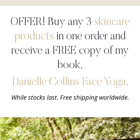
OFFER! Buy any 3
skincare
products
in one order and
receive a FREE copy of my
book,
Danielle Collins Face Yoga
.
While stocks last. Free shipping worldwide.