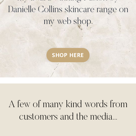
Danielle Collins skincare range on
my web shop.
SHOP HERE
A few of many kind words from
customers and the media...