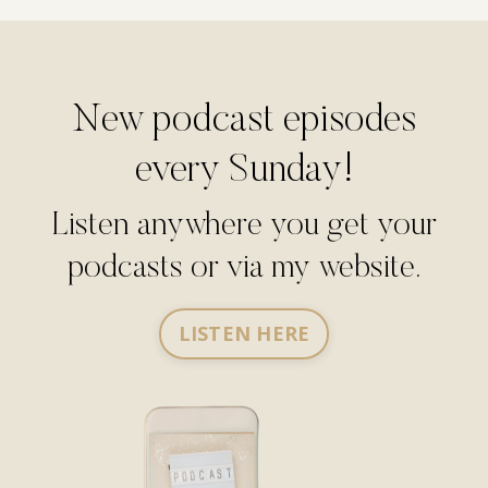
New podcast episodes
every Sunday!
Listen anywhere you get your
podcasts or via my website.
LISTEN HERE