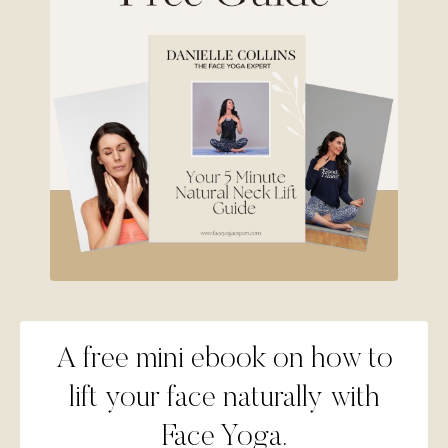
A free mini ebook on how to
lift your face naturally with
Face Yoga.