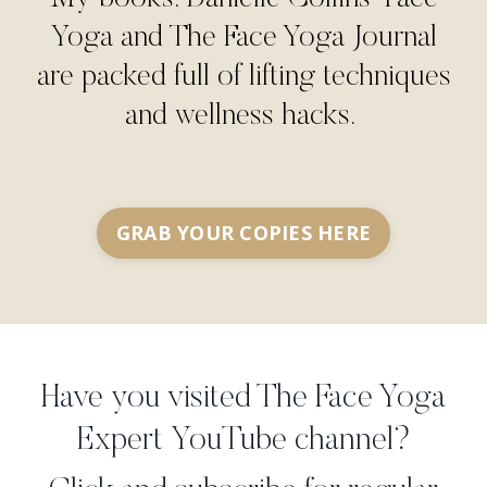
Yoga and The Face Yoga Journal
are packed full of lifting techniques
and wellness hacks.
GRAB YOUR COPIES HERE
Have you visited The Face Yoga
Expert YouTube channel?