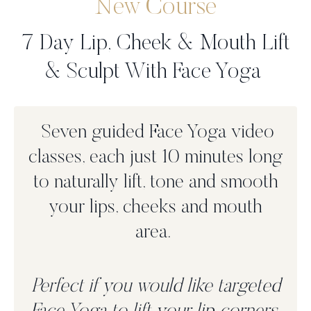
New Course
7 Day Lip, Cheek & Mouth Lift
& Sculpt With Face Yoga
Seven guided Face Yoga video
classes, each just 10 minutes long
to n
aturally lift, tone and smooth
your lips, cheeks and mouth
area.
Perfect if you would like targeted