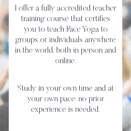
I offer a fully accredited teacher
training course that certifies
you to teach Face Yoga to
groups or individuals anywhere
in the world, both in person and
online.
Study in your own time and at
your own pace; no prior
experience is needed.