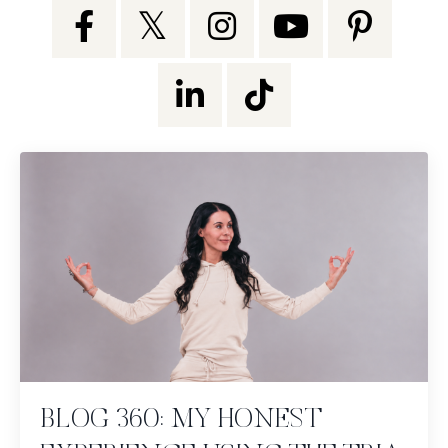
BLOG 360: MY HONEST