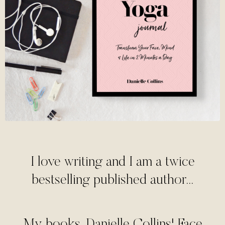
I love writing and I am a twice
bestselling published author...
My books, Danielle Collins' Face