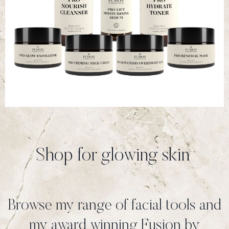
Shop for glowing skin
Browse my range of facial tools and
my award winning Fusion by