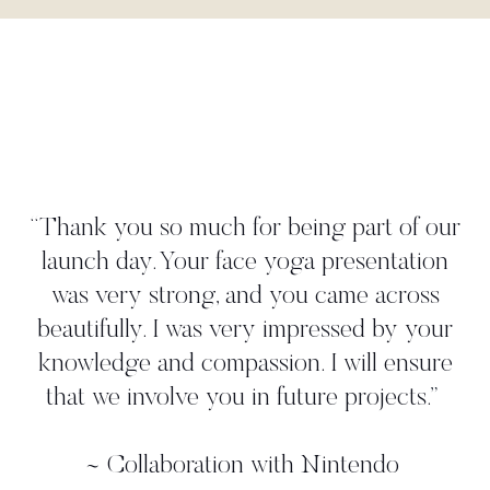
"Danielle worked tightly to our
create a yoga move that per
art of our
illustrated our 'time to take a d
sentation
strategy. She met all our dead
e across
gave us more than we asked 
ed by your
worked with her in person on
ill ensure
shoot where we found her to
rojects.
”
professional, and again, she ca
additional ideas. Thanks, Dan
endo