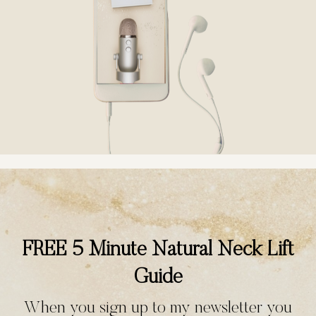
FREE 5 Minute Natural Neck Lift
Guide
When you sign up to my newsletter you