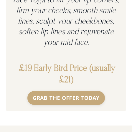
Face Yoga to
lift your lip corners,
firm your cheeks, smooth smile
lines, sculpt your cheekbones,
soften lip lines and rejuvenate
your mid face.
£19 Early Bird Price (usually
£21)
GRAB THE OFFER TODAY