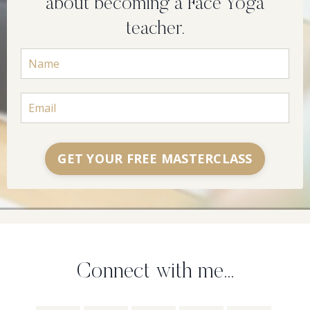
about becoming a Face Yoga
teacher.
GET YOUR FREE MASTERCLASS
Connect with me...