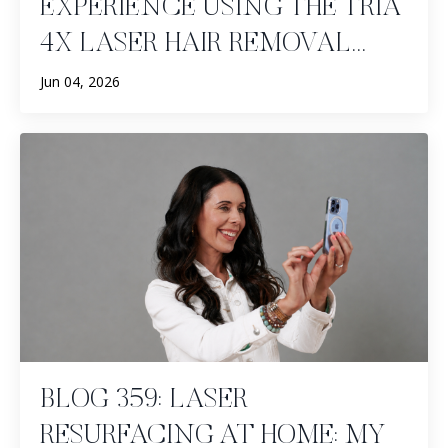
EXPERIENCE USING THE TRIA
4X LASER HAIR REMOVAL...
Jun 04, 2026
BLOG 359: LASER
RESURFACING AT HOME: MY