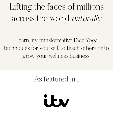
Lifting the faces of millions
across the world
naturally
Learn my transformative Face Yoga
techniques for yourself, to teach others or to
grow your wellness business.
As featured in...