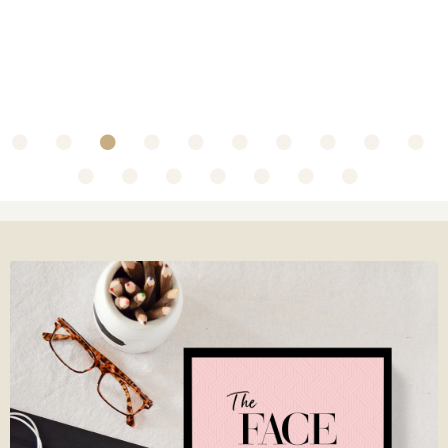
~ Collaboration with Olbas