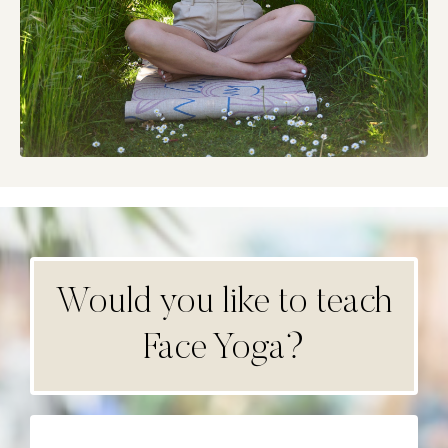
Would you like to teach
Face Yoga?