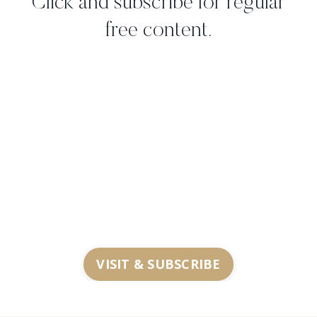
Click and subscribe for regular
free content.
VISIT & SUBSCRIBE