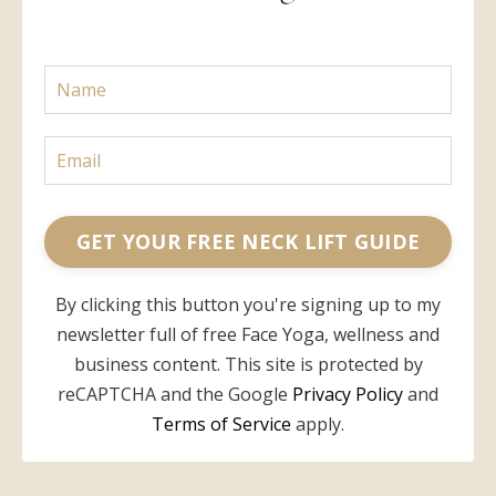
GET YOUR FREE NECK LIFT GUIDE
By clicking this button you're signing up to my
newsletter full of free Face Yoga, wellness and
business content. This site is protected by
reCAPTCHA and the Google
Privacy Policy
and
Terms of Service
apply.