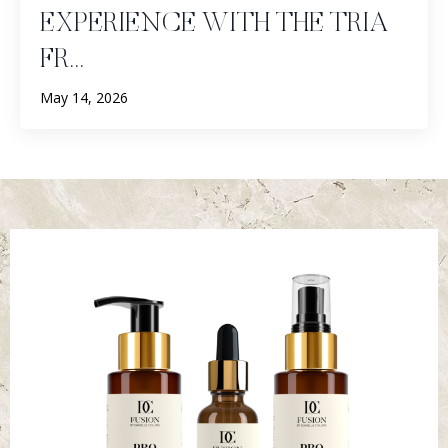
EXPERIENCE WITH THE TRIA
FR...
May 14, 2026