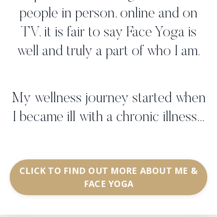
people in person, online and on
TV, it is fair to say Face Yoga is
well and truly a part of who I am.
My wellness journey started when
I became ill with a chronic illness...
CLICK TO FIND OUT MORE ABOUT ME &
FACE YOGA