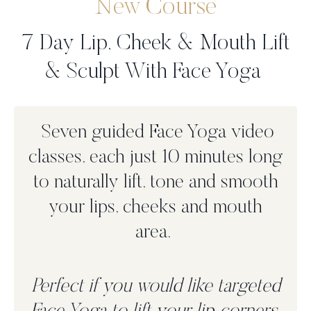
New Course
7 Day Lip, Cheek & Mouth Lift
& Sculpt With Face Yoga
Seven guided Face Yoga video
classes, each just 10 minutes long
to n
aturally lift, tone and smooth
your lips, cheeks and mouth
area.
Perfect if you would like targeted