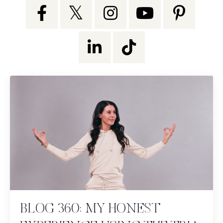
BLOG 360: MY HONEST