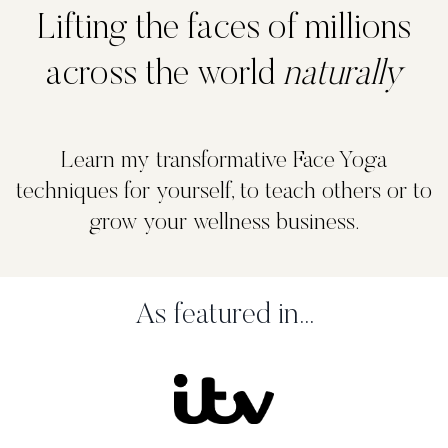
Lifting the faces of millions
across the world
naturally
Learn my transformative Face Yoga
techniques for yourself, to teach others or to
grow your wellness business.
As featured in...