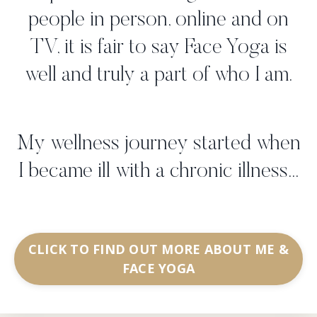
people in person, online and on
TV, it is fair to say Face Yoga is
well and truly a part of who I am.
My wellness journey started when
I became ill with a chronic illness...
CLICK TO FIND OUT MORE ABOUT ME &
FACE YOGA