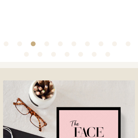
~ Collaboration with Olbas Oil