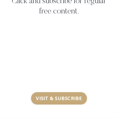
Click and subscribe for regular
free content.
VISIT & SUBSCRIBE