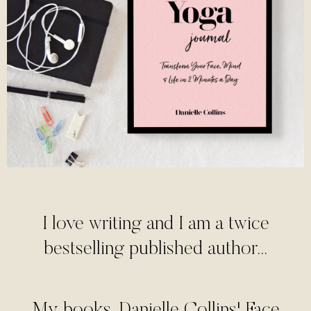
I love writing and I am a twice
bestselling published author...
My books, Danielle Collins' Face