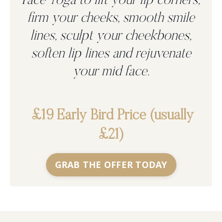
Face Yoga to
lift your lip corners,
firm your cheeks, smooth smile
lines, sculpt your cheekbones,
soften lip lines and rejuvenate
your mid face.
£19 Early Bird Price (usually
£21)
GRAB THE OFFER TODAY