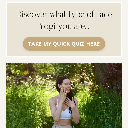
Discover what type of Face
Yogi you are...
TAKE MY QUICK QUIZ HERE