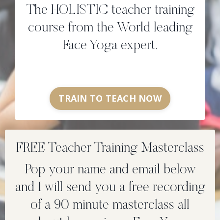
The HOLISTIC teacher training
course from the World leading
Face Yoga expert.
TRAIN TO TEACH NOW
FREE Teacher Training Masterclass
Pop your name and email below
and I will send you a free recording
of a 90 minute masterclass all