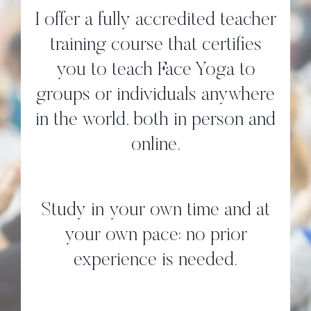
I offer a fully accredited teacher
training course that certifies
you to teach Face Yoga to
groups or individuals anywhere
in the world, both in person and
online.
Study in your own time and at
your own pace; no prior
experience is needed.