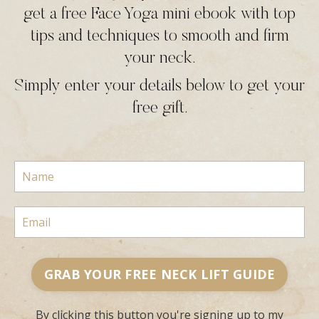
get a free Face Yoga mini ebook with top
tips and techniques to smooth and firm
your neck.
Simply enter your details below to get your
free gift.
GRAB YOUR FREE NECK LIFT GUIDE
By clicking this button you're signing up to my