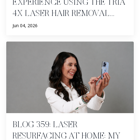
EXPERIENCE USING THE TRIA
4X LASER HAIR REMOVAL...
Jun 04, 2026
BLOG 359: LASER
RESURFACING AT HOME: MY