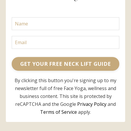
GET YOUR FREE NECK LIFT GUIDE
By clicking this button you're signing up to my
newsletter full of free Face Yoga, wellness and
business content. This site is protected by
reCAPTCHA and the Google
Privacy Policy
and
Terms of Service
apply.