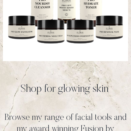
Shop for glowing skin
Browse my range of facial tools and
my award winning Fusion by