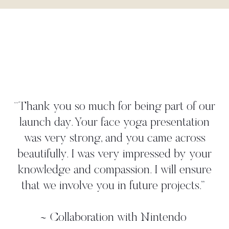
"Danielle worked tightly to our brief to
create a yoga move that perfectly
illustrated our 'time to take a deep breath'
strategy. She met all our deadlines and
gave us more than we asked for. We
worked with her in person on a photo
shoot where we found her to be very
professional, and again, she came up with
additional ideas. Thanks, Danielle!"