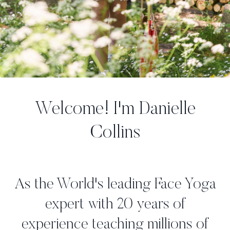
Welcome! I'm Danielle
Collins
As the World's leading Face Yoga
expert with 20 years of
experience teaching millions of