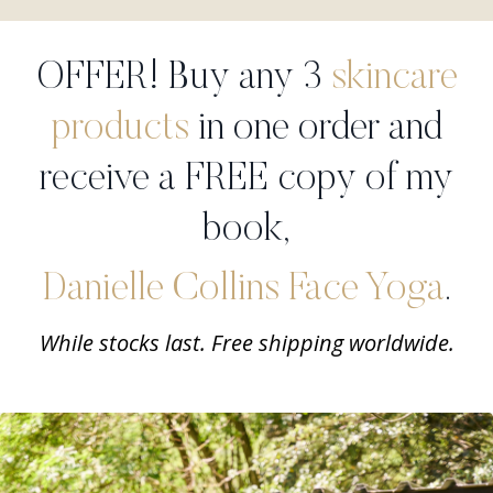
OFFER! Buy any 3
skincare
products
in one order and
receive a FREE copy of my
book,
Danielle Collins Face Yoga
.
While stocks last. Free shipping worldwide.