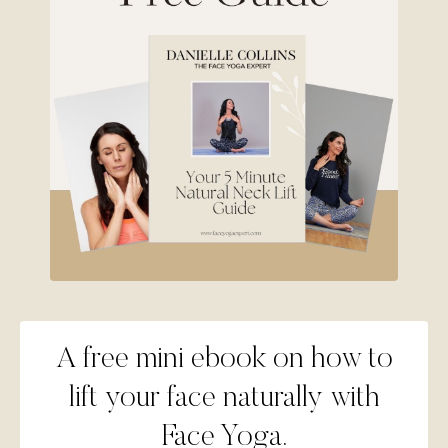
A free mini ebook on how to
lift your face naturally with
Face Yoga.