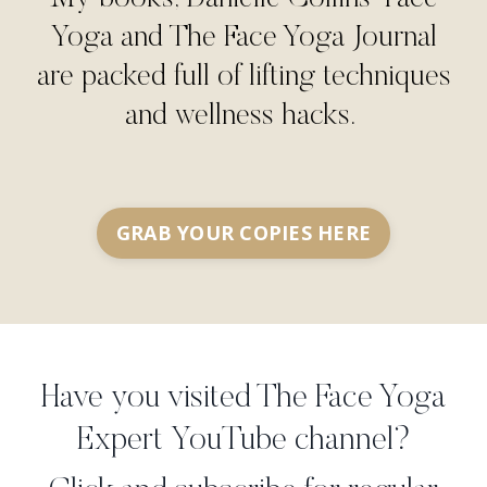
Yoga and The Face Yoga Journal
are packed full of lifting techniques
and wellness hacks.
GRAB YOUR COPIES HERE
Have you visited The Face Yoga
Expert YouTube channel?