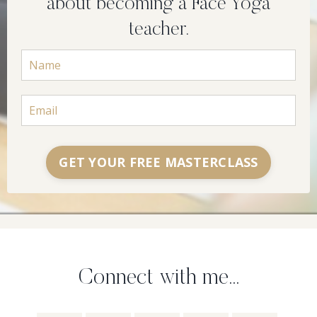
about becoming a Face Yoga
teacher.
GET YOUR FREE MASTERCLASS
Connect with me...