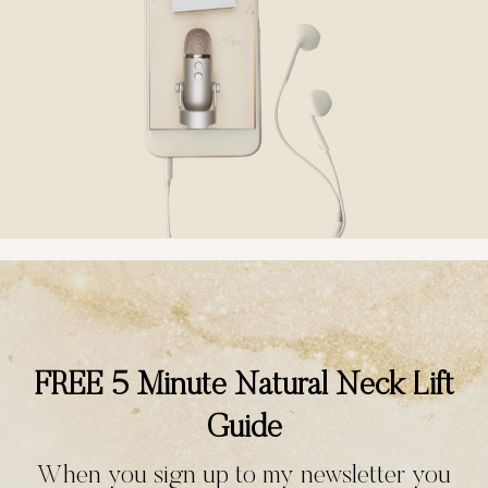
FREE 5 Minute Natural Neck Lift
Guide
When you sign up to my newsletter you