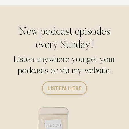
New podcast episodes
every Sunday!
Listen anywhere you get your
podcasts or via my website.
LISTEN HERE