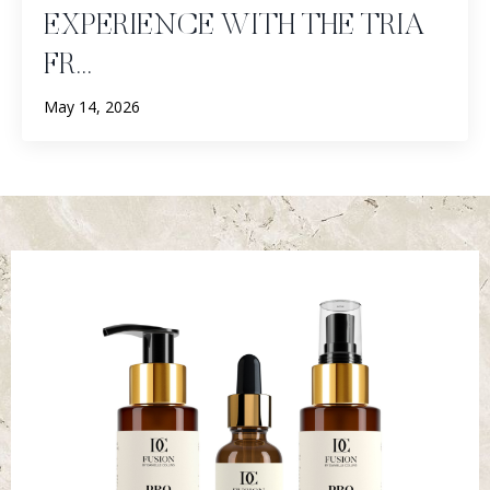
EXPERIENCE WITH THE TRIA
FR...
May 14, 2026