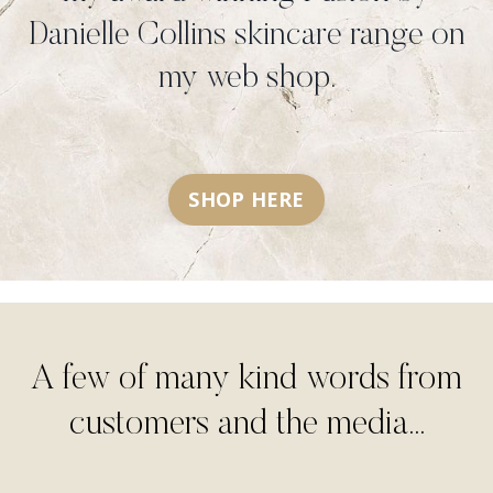
Danielle Collins skincare range on
my web shop.
SHOP HERE
A few of many kind words from
customers and the media...