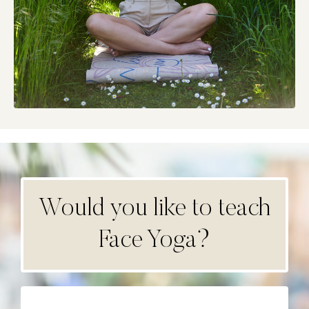
Would you like to teach
Face Yoga?