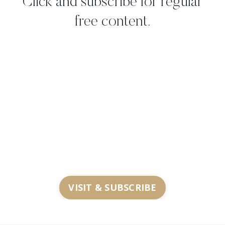
Click and subscribe for regular
free content.
VISIT & SUBSCRIBE