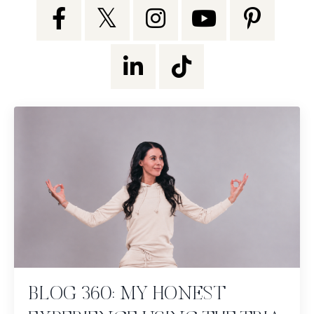
BLOG 360: MY HONEST