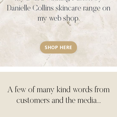
Danielle Collins skincare range on
my web shop.
SHOP HERE
A few of many kind words from
customers and the media...