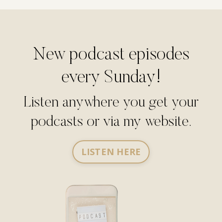
New podcast episodes
every Sunday!
Listen anywhere you get your
podcasts or via my website.
LISTEN HERE