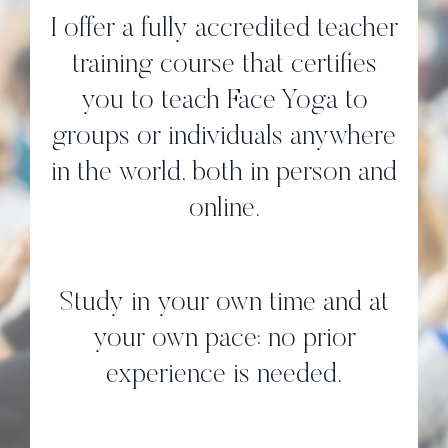
I offer a fully accredited teacher
training course that certifies
you to teach Face Yoga to
groups or individuals anywhere
in the world, both in person and
online.
Study in your own time and at
your own pace; no prior
experience is needed.