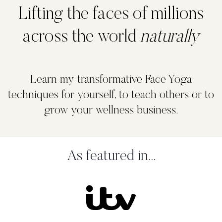
Lifting the faces of millions
across the world
naturally
Learn my transformative Face Yoga
techniques for yourself, to teach others or to
grow your wellness business.
As featured in...