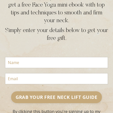
get a free Face Yoga mini ebook with top
tips and techniques to smooth and firm
your neck.
Simply enter your details below to get your
free gift.
GRAB YOUR FREE NECK LIFT GUIDE
By clicking this button you're signing up to my