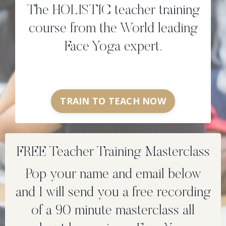
The HOLISTIC teacher training
course from the World leading
Face Yoga expert.
TRAIN TO TEACH NOW
FREE Teacher Training Masterclass
Pop your name and email below
and I will send you a free recording
of a 90 minute masterclass all