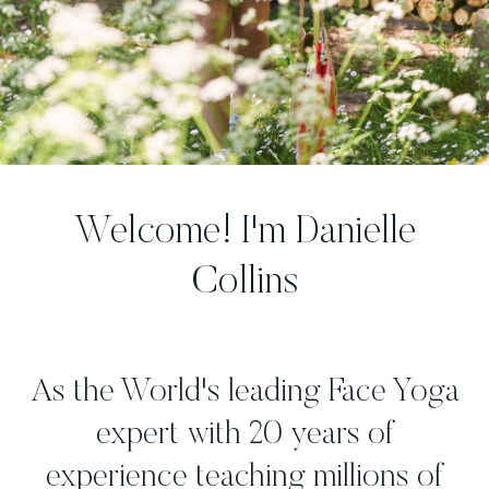
Welcome! I'm Danielle
Collins
As the World's leading Face Yoga
expert with 20 years of
experience teaching millions of