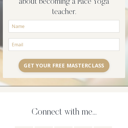
about becoming a Face Yoga
teacher.
GET YOUR FREE MASTERCLASS
Connect with me...