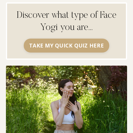
Discover what type of Face
Yogi you are...
TAKE MY QUICK QUIZ HERE