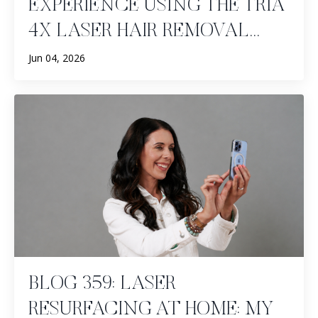
EXPERIENCE USING THE TRIA
4X LASER HAIR REMOVAL...
Jun 04, 2026
BLOG 359: LASER
RESURFACING AT HOME: MY