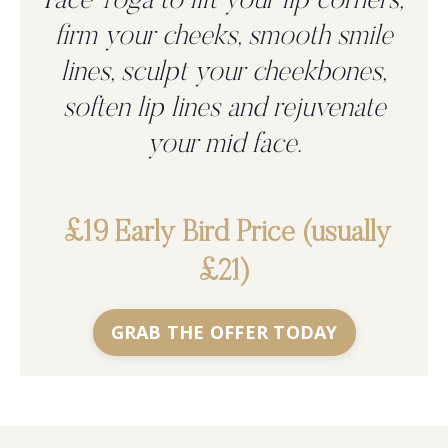
Face Yoga to
lift your lip corners,
firm your cheeks, smooth smile
lines, sculpt your cheekbones,
soften lip lines and rejuvenate
your mid face.
£19 Early Bird Price (usually
£21)
GRAB THE OFFER TODAY