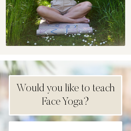
Would you like to teach
Face Yoga?