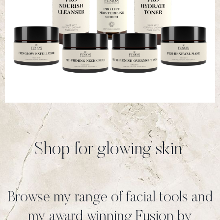
Shop for glowing skin
Browse my range of facial tools and
my award winning Fusion by