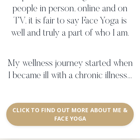
people in person, online and on
TV, it is fair to say Face Yoga is
well and truly a part of who I am.
My wellness journey started when
I became ill with a chronic illness...
CLICK TO FIND OUT MORE ABOUT ME &
FACE YOGA