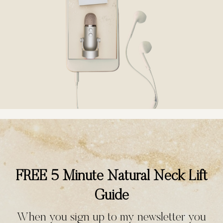
FREE 5 Minute Natural Neck Lift
Guide
When you sign up to my newsletter you