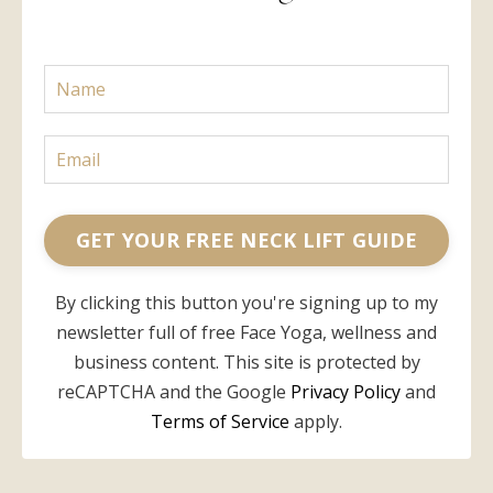
GET YOUR FREE NECK LIFT GUIDE
By clicking this button you're signing up to my
newsletter full of free Face Yoga, wellness and
business content. This site is protected by
reCAPTCHA and the Google
Privacy Policy
and
Terms of Service
apply.