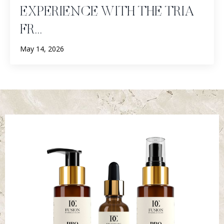
EXPERIENCE WITH THE TRIA
FR...
May 14, 2026