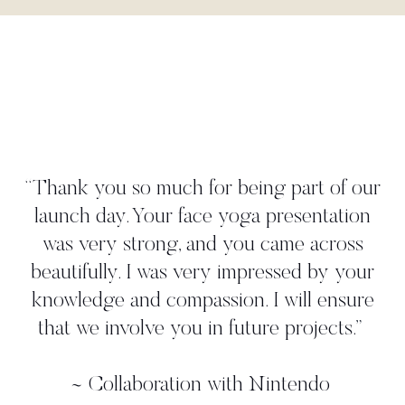
"Danielle wor
create a y
much for being part of our
illustrated our
our face yoga presentation
strategy. She
ong, and you came across
gave us mor
 was very impressed by your
worked with 
 compassion. I will ensure
shoot where
ve you in future projects.
”
professional, 
additional 
oration with Nintendo