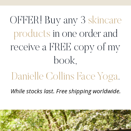
OFFER! Buy any 3
skincare
products
in one order and
receive a FREE copy of my
book,
Danielle Collins Face Yoga
.
While stocks last. Free shipping worldwide.