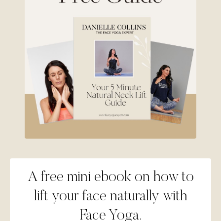
A free mini ebook on how to
lift your face naturally with
Face Yoga.