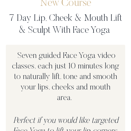
New Course
7 Day Lip, Cheek & Mouth Lift
& Sculpt With Face Yoga
Seven guided Face Yoga video
classes, each just 10 minutes long
to n
aturally lift, tone and smooth
your lips, cheeks and mouth
area.
Perfect if you would like targeted