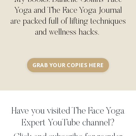
Yoga and The Face Yoga Journal
are packed full of lifting techniques
and wellness hacks.
GRAB YOUR COPIES HERE
Have you visited The Face Yoga
Expert YouTube channel?