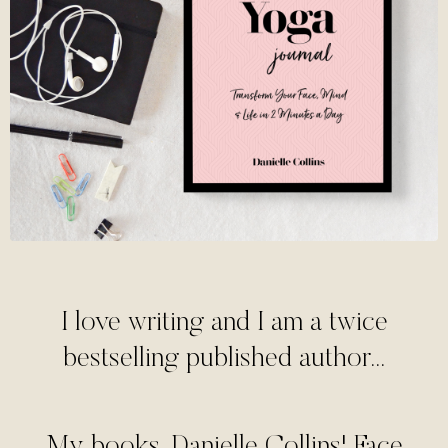
I love writing and I am a twice
bestselling published author...
My books, Danielle Collins' Face