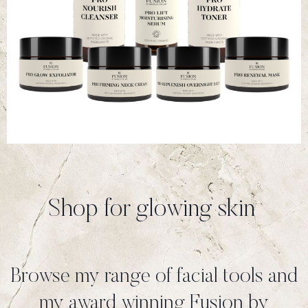
Shop for glowing skin
Browse my range of facial tools and
my award winning Fusion by