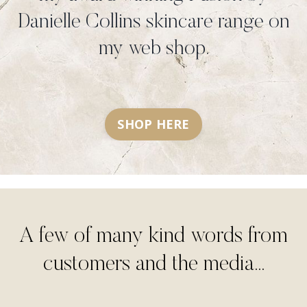
Danielle Collins skincare range on
my web shop.
SHOP HERE
A few of many kind words from
customers and the media...