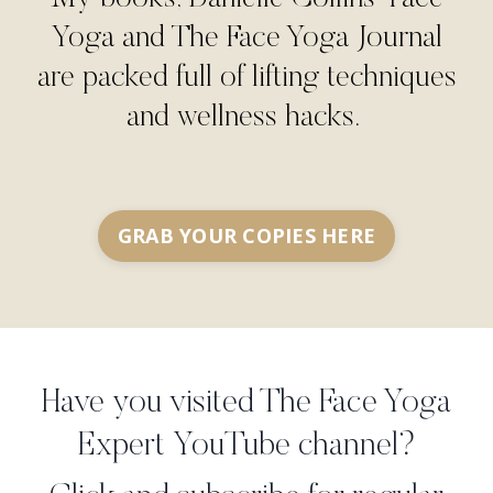
Yoga and The Face Yoga Journal
are packed full of lifting techniques
and wellness hacks.
GRAB YOUR COPIES HERE
Have you visited The Face Yoga
Expert YouTube channel?