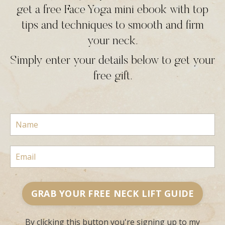
get a free Face Yoga mini ebook with top
tips and techniques to smooth and firm
your neck.
Simply enter your details below to get your
free gift.
GRAB YOUR FREE NECK LIFT GUIDE
By clicking this button you're signing up to my