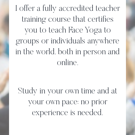
I offer a fully accredited teacher
training course that certifies
you to teach Face Yoga to
groups or individuals anywhere
in the world, both in person and
online.
Study in your own time and at
your own pace; no prior
experience is needed.