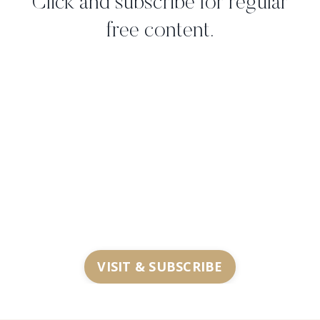
Click and subscribe for regular
free content.
VISIT & SUBSCRIBE