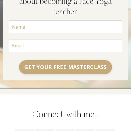
about becoming a Face Yoga
teacher.
GET YOUR FREE MASTERCLASS
Connect with me...