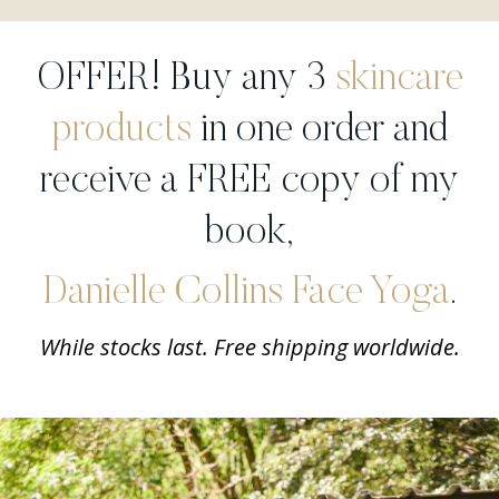
OFFER! Buy any 3
skincare
products
in one order and
receive a FREE copy of my
book,
Danielle Collins Face Yoga
.
While stocks last. Free shipping worldwide.