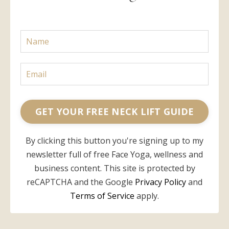
GET YOUR FREE NECK LIFT GUIDE
By clicking this button you're signing up to my
newsletter full of free Face Yoga, wellness and
business content. This site is protected by
reCAPTCHA and the Google
Privacy Policy
and
Terms of Service
apply.