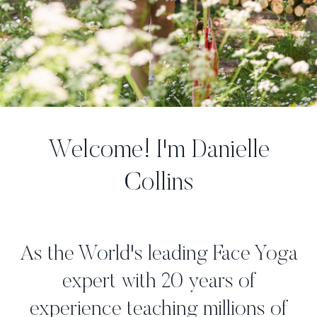
Welcome! I'm Danielle
Collins
As the World's leading Face Yoga
expert with 20 years of
experience teaching millions of