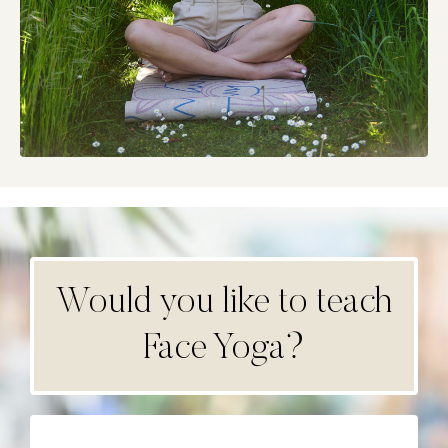
Would you like to teach
Face Yoga?