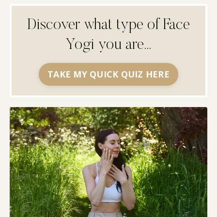
Discover what type of Face
Yogi you are...
TAKE MY QUICK QUIZ HERE