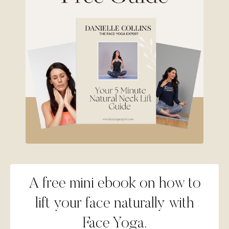
A free mini ebook on how to
lift your face naturally with
Face Yoga.