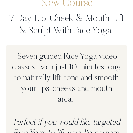
New Course
7 Day Lip, Cheek & Mouth Lift
& Sculpt With Face Yoga
Seven guided Face Yoga video
classes, each just 10 minutes long
to n
aturally lift, tone and smooth
your lips, cheeks and mouth
area.
Perfect if you would like targeted