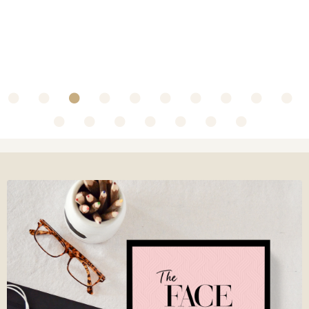
~ Collaboration with Olbas Oil