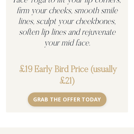
Face Yoga to
lift your lip corners,
firm your cheeks, smooth smile
lines, sculpt your cheekbones,
soften lip lines and rejuvenate
your mid face.
£19 Early Bird Price (usually
£21)
GRAB THE OFFER TODAY