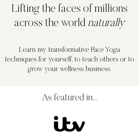
Lifting the faces of millions
across the world
naturally
Learn my transformative Face Yoga
techniques for yourself, to teach others or to
grow your wellness business.
As featured in...