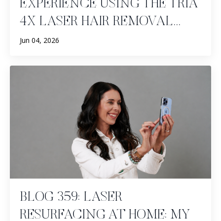
EXPERIENCE USING THE TRIA
4X LASER HAIR REMOVAL...
Jun 04, 2026
BLOG 359: LASER
RESURFACING AT HOME: MY