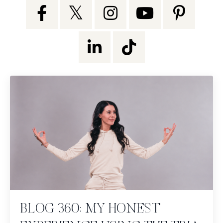
BLOG 360: MY HONEST