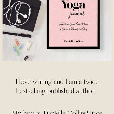
I love writing and I am a twice
bestselling published author...
My books, Danielle Collins' Face