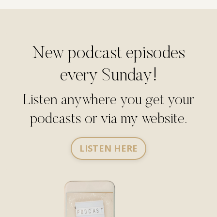
New podcast episodes
every Sunday!
Listen anywhere you get your
podcasts or via my website.
LISTEN HERE