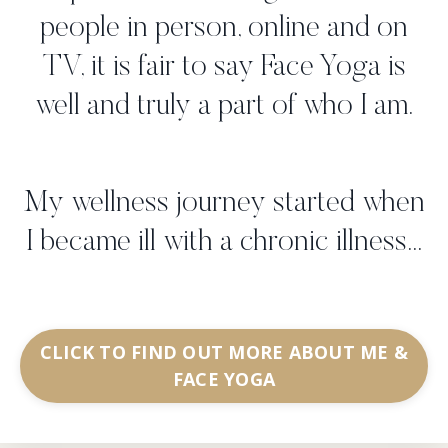
people in person, online and on
TV, it is fair to say Face Yoga is
well and truly a part of who I am.
My wellness journey started when
I became ill with a chronic illness...
CLICK TO FIND OUT MORE ABOUT ME &
FACE YOGA