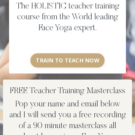
The HOLISTIC teacher training
course from the World leading
Face Yoga expert.
TRAIN TO TEACH NOW
FREE Teacher Training Masterclass
Pop your name and email below
and I will send you a free recording
of a 90 minute masterclass all