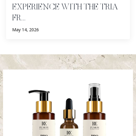
EXPERIENCE WITH THE TRIA
FR...
May 14, 2026