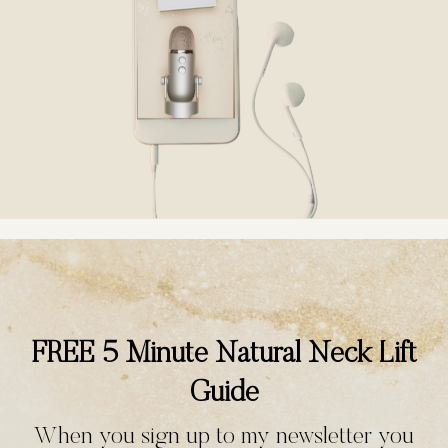
FREE 5 Minute Natural Neck Lift
Guide
When you sign up to my newsletter you