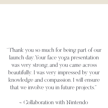
"Danielle worked tightly to our brief to
create a yoga move that perfectly
illustrated our 'time to take a deep breath'
strategy. She met all our deadlines and
gave us more than we asked for. We
worked with her in person on a photo
shoot where we found her to be very
professional, and again, she came up with
additional ideas. Thanks, Danielle!"