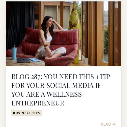
BLOG 287: YOU NEED THIS 1 TIP
FOR YOUR SOCIAL MEDIA IF
YOU ARE A WELLNESS
ENTREPRENEUR
BUSINESS TIPS
READ ➔