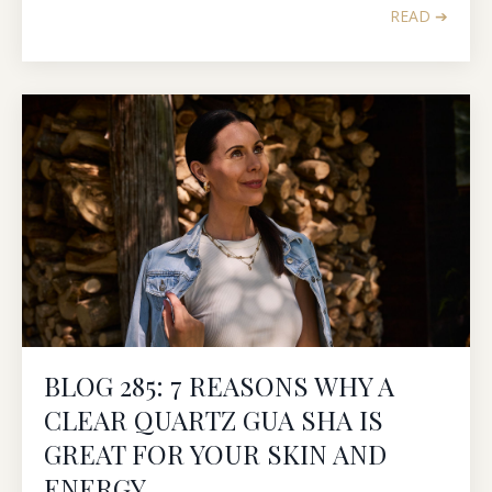
READ ➔
BLOG 285: 7 REASONS WHY A
CLEAR QUARTZ GUA SHA IS
GREAT FOR YOUR SKIN AND
ENERGY