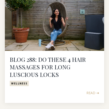
BLOG 288: DO THESE 4 HAIR
MASSAGES FOR LONG
LUSCIOUS LOCKS
WELLNESS
READ ➔