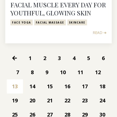
FACIAL MUSCLE EVERY DAY FOR
YOUTHFUL, GLOWING SKIN
FACE YOGA
FACIAL MASSAGE
SKINCARE
READ ➔
1
2
3
4
5
6
7
8
9
10
11
12
13
14
15
16
17
18
19
20
21
22
23
24
25
26
27
28
29
30