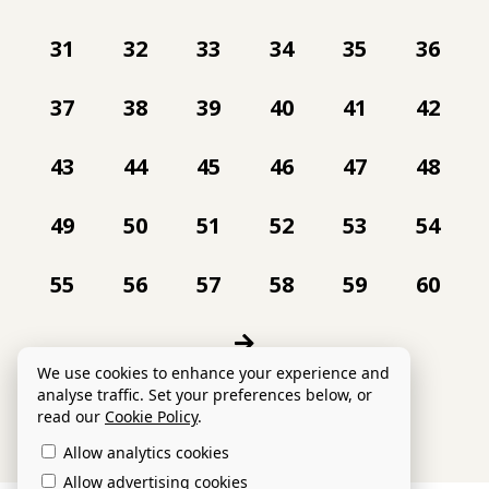
31
32
33
34
35
36
37
38
39
40
41
42
43
44
45
46
47
48
49
50
51
52
53
54
55
56
57
58
59
60
We use cookies to enhance your experience and
analyse traffic. Set your preferences below, or
read our
Cookie Policy
.
Allow analytics cookies
Allow advertising cookies