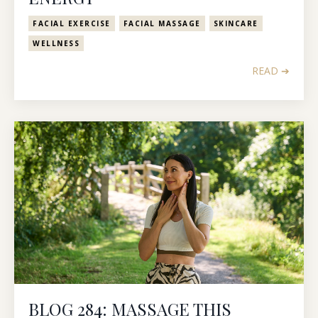
FACIAL EXERCISE
FACIAL MASSAGE
SKINCARE
WELLNESS
READ ➔
BLOG 284: MASSAGE THIS