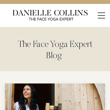
The Face Yoga Expert
Blog