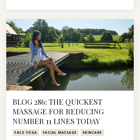
BLOG 286: THE QUICKEST
MASSAGE FOR REDUCING
NUMBER 11 LINES TODAY
FACE YOGA
FACIAL MASSAGE
SKINCARE