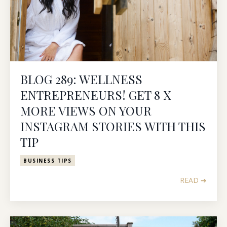
BLOG 289: WELLNESS
ENTREPRENEURS! GET 8 X
MORE VIEWS ON YOUR
INSTAGRAM STORIES WITH THIS
TIP
BUSINESS TIPS
READ ➔