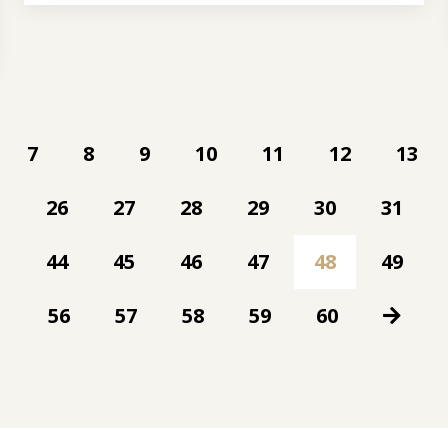
7
8
9
10
11
12
13
5
26
27
28
29
30
31
3
44
45
46
47
48
49
56
57
58
59
60