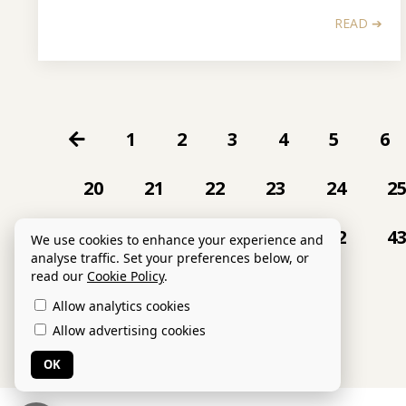
READ ➔
1
2
3
4
5
6
20
21
22
23
24
2
38
39
40
41
42
4
We use cookies to enhance your experience and
analyse traffic. Set your preferences below, or
read our
Cookie Policy
.
Allow analytics cookies
Allow advertising cookies
OK