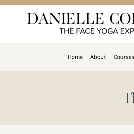
Home
About
Course
T