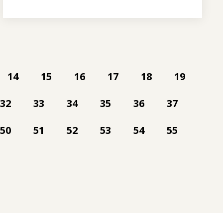
14
15
16
17
18
19
32
33
34
35
36
37
50
51
52
53
54
55