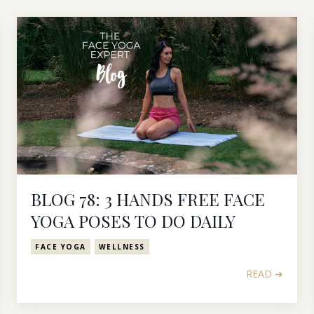
BLOG 78: 3 HANDS FREE FACE
YOGA POSES TO DO DAILY
FACE YOGA
WELLNESS
READ ➔