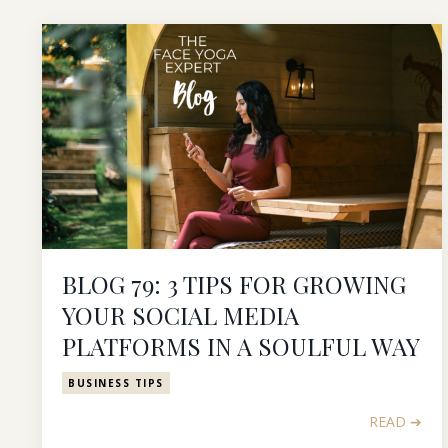
BLOG 79: 3 TIPS FOR GROWING
YOUR SOCIAL MEDIA
PLATFORMS IN A SOULFUL WAY
BUSINESS TIPS
READ ➔