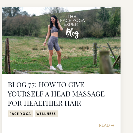
BLOG 77: HOW TO GIVE
YOURSELF A HEAD MASSAGE
FOR HEALTHIER HAIR
FACE YOGA
WELLNESS
READ ➔