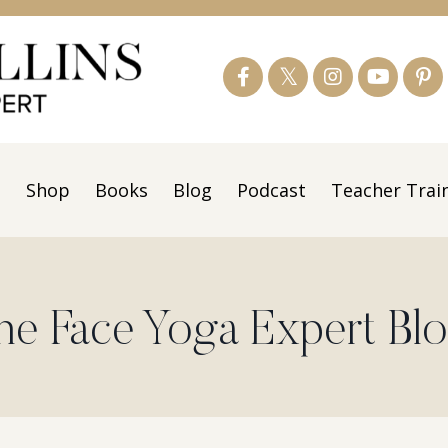
s
Shop
Books
Blog
Podcast
Teacher Trai
he Face Yoga Expert Bl