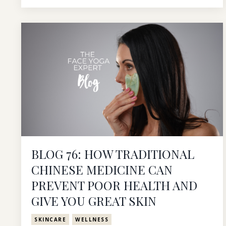
BLOG 76: HOW TRADITIONAL
CHINESE MEDICINE CAN
PREVENT POOR HEALTH AND
GIVE YOU GREAT SKIN
SKINCARE
WELLNESS