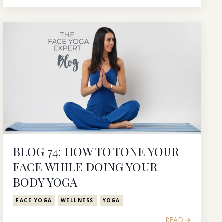
BLOG 74: HOW TO TONE YOUR
FACE WHILE DOING YOUR
BODY YOGA
FACE YOGA
WELLNESS
YOGA
READ ➔