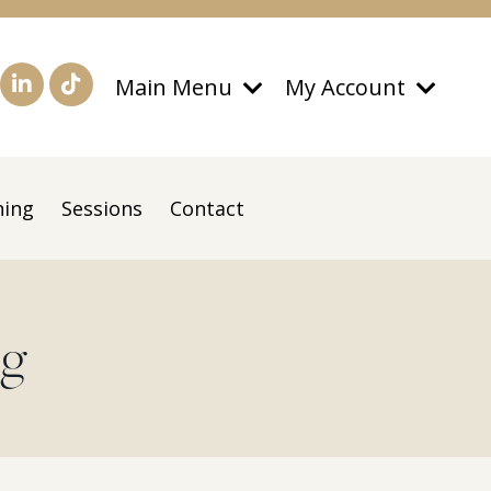
Main Menu
My Account
ning
Sessions
Contact
og