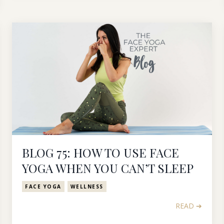
BLOG 75: HOW TO USE FACE
YOGA WHEN YOU CAN’T SLEEP
FACE YOGA
WELLNESS
READ ➔