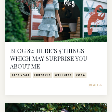
BLOG 82: HERE’S 5 THINGS
WHICH MAY SURPRISE YOU
ABOUT ME
FACE YOGA
LIFESTYLE
WELLNESS
YOGA
READ ➔