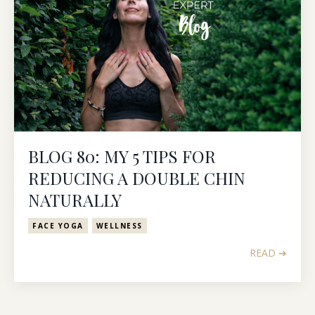
BLOG 80: MY 5 TIPS FOR
REDUCING A DOUBLE CHIN
NATURALLY
FACE YOGA
WELLNESS
READ ➔