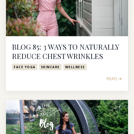
BLOG 85: 3 WAYS TO NATURALLY
REDUCE CHEST WRINKLES
FACE YOGA
SKINCARE
WELLNESS
READ ➔