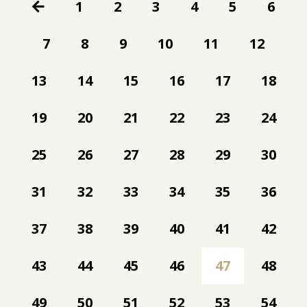
1
2
3
4
5
6
7
8
9
10
11
12
13
14
15
16
17
18
19
20
21
22
23
24
25
26
27
28
29
30
31
32
33
34
35
36
37
38
39
40
41
42
43
44
45
46
47
48
49
50
51
52
53
54