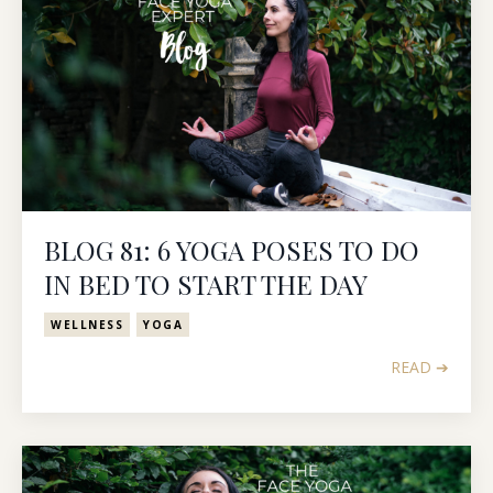
BLOG 81: 6 YOGA POSES TO DO
IN BED TO START THE DAY
WELLNESS
YOGA
READ ➔