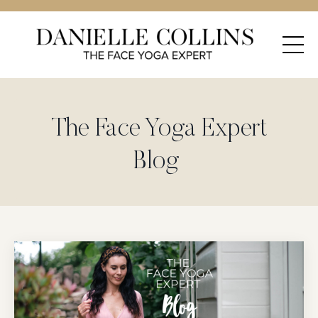
The Face Yoga Expert
Blog