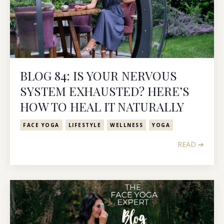
BLOG 84: IS YOUR NERVOUS
SYSTEM EXHAUSTED? HERE’S
HOW TO HEAL IT NATURALLY
FACE YOGA
LIFESTYLE
WELLNESS
YOGA
READ ➔