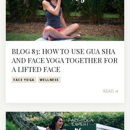
BLOG 83: HOW TO USE GUA SHA
AND FACE YOGA TOGETHER FOR
A LIFTED FACE
FACE YOGA
WELLNESS
READ ➔