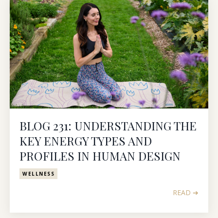
BLOG 231: UNDERSTANDING THE
KEY ENERGY TYPES AND
PROFILES IN HUMAN DESIGN
WELLNESS
READ ➔