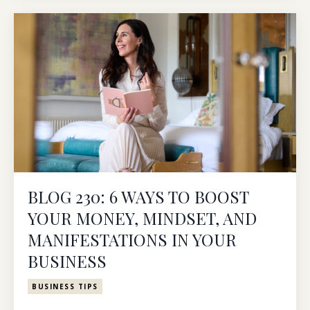
BLOG 230: 6 WAYS TO BOOST
YOUR MONEY, MINDSET, AND
MANIFESTATIONS IN YOUR
BUSINESS
BUSINESS TIPS