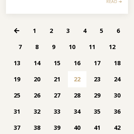
READ ➔
1
2
3
4
5
6
7
8
9
10
11
12
13
14
15
16
17
18
19
20
21
22
23
24
25
26
27
28
29
30
31
32
33
34
35
36
37
38
39
40
41
42