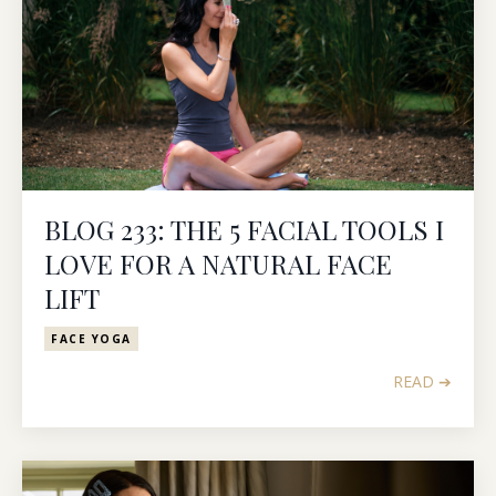
BLOG 233: THE 5 FACIAL TOOLS I
LOVE FOR A NATURAL FACE
LIFT
FACE YOGA
READ ➔