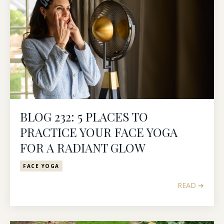
BLOG 232: 5 PLACES TO
PRACTICE YOUR FACE YOGA
FOR A RADIANT GLOW
FACE YOGA
READ ➔