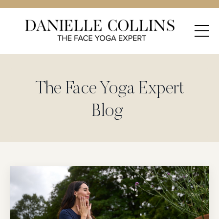
The Face Yoga Expert
Blog