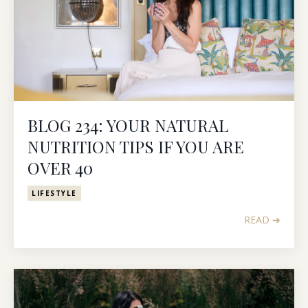
BLOG 234: YOUR NATURAL
NUTRITION TIPS IF YOU ARE
OVER 40
LIFESTYLE
READ ➔