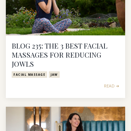
BLOG 235: THE 3 BEST FACIAL
MASSAGES FOR REDUCING
JOWLS
FACIAL MASSAGE
JAW
READ ➔