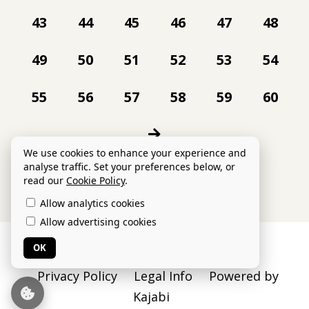
43
44
45
46
47
48
49
50
51
52
53
54
55
56
57
58
59
60
We use cookies to enhance your experience and
analyse traffic. Set your preferences below, or
read our
Cookie Policy
.
Allow analytics cookies
Allow advertising cookies
© 2026 Danielle Collins Ltd
OK
Privacy Policy
Legal Info
Powered by
Kajabi